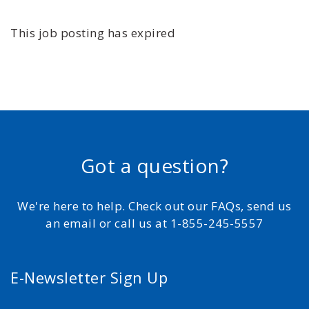
This job posting has expired
Got a question?
We're here to help. Check out our FAQs, send us
an email or call us at 1-855-245-5557
E-Newsletter Sign Up