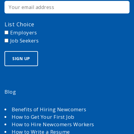
List Choice
Employers
Job Seekers
Blog
Benefits of Hiring Newcomers
How to Get Your First Job
How to Hire Newcomers Workers
How to Write a Resume