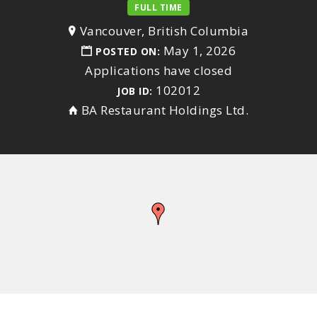
FULL TIME
Vancouver, British Columbia
May 1, 2026
POSTED ON:
Applications have closed
102012
JOB ID:
BA Restaurant Holdings Ltd.