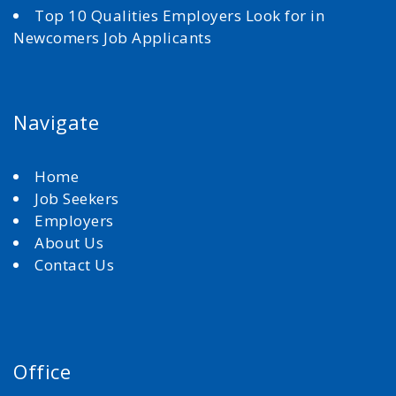
Top 10 Qualities Employers Look for in
Newcomers Job Applicants
Navigate
Home
Job Seekers
Employers
About Us
Contact Us
Office