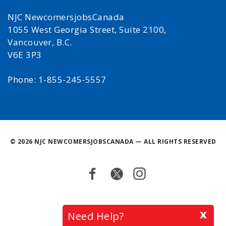
NJC NewcomersjobsCanada
1055 West Georgia Street, Suite 2100,
Vancouver, B.C.
V6E 3P3
Phone: 1-855-245-5557
©
2026 NJC NEWCOMERSJOBSCANADA — ALL RIGHTS RESERVED
Facebook
Twitter
Instagram
Back
x
Need Help?
to