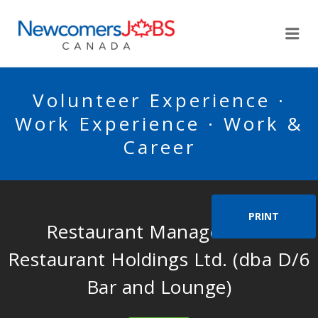
NEWCOMERSJOBSCA
Me
Volunteer Experience ·
Work Experience · Work &
Career
PRINT
Restaurant Manager – BA
Restaurant Holdings Ltd. (dba D/6
Bar and Lounge)