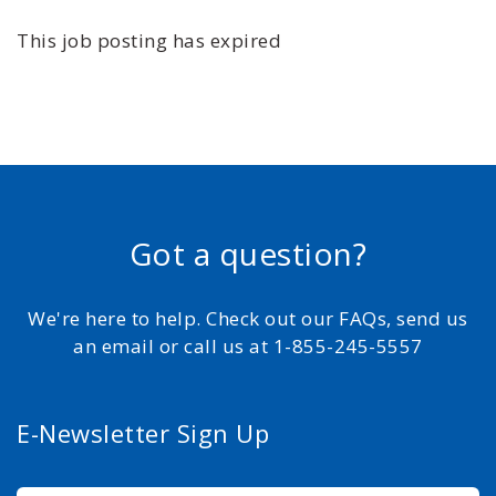
This job posting has expired
Got a question?
We're here to help. Check out our FAQs, send us
an email or call us at 1-855-245-5557
E-Newsletter Sign Up