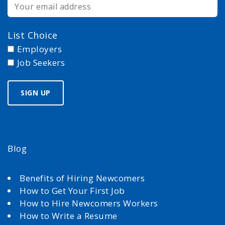
List Choice
Employers
Job Seekers
Blog
Benefits of Hiring Newcomers
How to Get Your First Job
How to Hire Newcomers Workers
How to Write a Resume