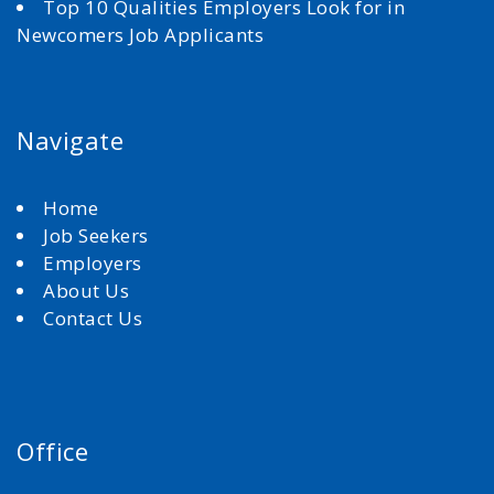
Top 10 Qualities Employers Look for in
Newcomers Job Applicants
Navigate
Home
Job Seekers
Employers
About Us
Contact Us
Office