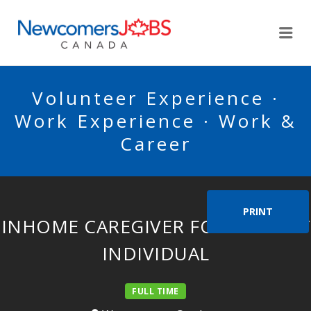
NEWCOMERSJOBSCA
Me
Volunteer Experience ·
Work Experience · Work &
Career
PRINT
INHOME CAREGIVER FOR ELDERLY
INDIVIDUAL
FULL TIME