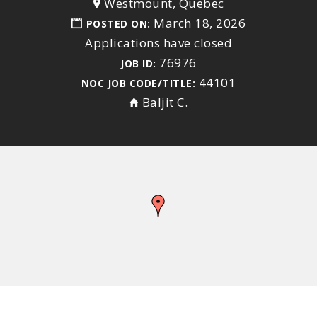
Westmount, Quebec
March 18, 2026
POSTED ON:
Applications have closed
76976
JOB ID:
44101
NOC JOB CODE/TITLE:
Baljit C.