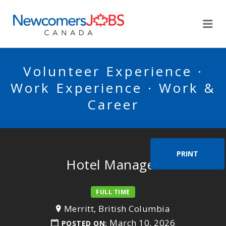
NEWCOMERSJOBSCA
Me
Volunteer Experience ·
Work Experience · Work &
Career
PRINT
Hotel Manager
FULL TIME
Merritt, British Columbia
March 10, 2026
POSTED ON: