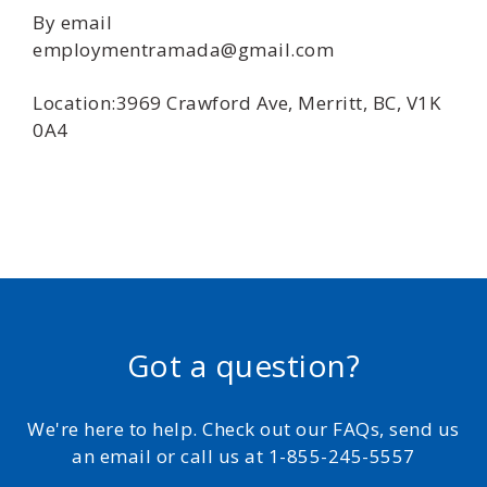
By email
employmentramada@gmail.com
Location:3969 Crawford Ave, Merritt, BC, V1K
0A4
Got a question?
We're here to help. Check out our FAQs, send us
an email or call us at 1-855-245-5557