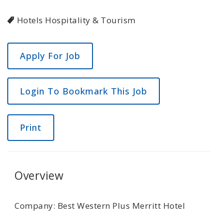
Hotels Hospitality & Tourism
Login To Bookmark This Job
Print
Overview
Company: Best Western Plus Merritt Hotel