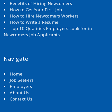
Benefits of Hiring Newcomers
How to Get Your First Job
How to Hire Newcomers Workers
How to Write a Resume
Top 10 Qualities Employers Look for in
Newcomers Job Applicants
Navigate
Home
Job Seekers
Employers
About Us
Contact Us