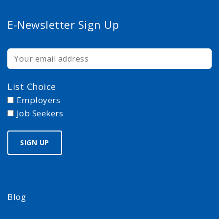
E-Newsletter Sign Up
List Choice
Employers
Job Seekers
Blog