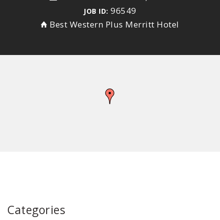
96549
JOB ID:
Best Western Plus Merritt Hotel
Categories