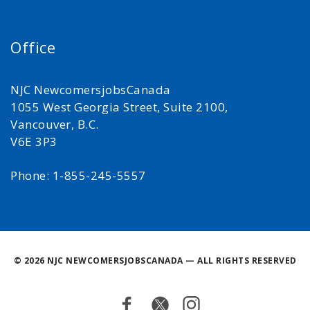
Office
NJC NewcomersjobsCanada
1055 West Georgia Street, Suite 2100,
Vancouver, B.C.
V6E 3P3
Phone: 1-855-245-5557
©
2026 NJC NEWCOMERSJOBSCANADA — ALL RIGHTS RESERVED
Facebook
Twitter
Instagram