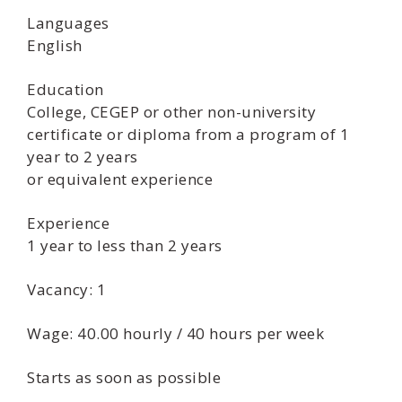
Languages
English
Education
College, CEGEP or other non-university
certificate or diploma from a program of 1
year to 2 years
or equivalent experience
Experience
1 year to less than 2 years
Vacancy: 1
Wage: 40.00 hourly / 40 hours per week
Starts as soon as possible