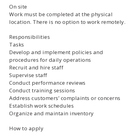
On site
Work must be completed at the physical
location. There is no option to work remotely.
Responsibilities
Tasks
Develop and implement policies and
procedures for daily operations
Recruit and hire staff
Supervise staff
Conduct performance reviews
Conduct training sessions
Address customers’ complaints or concerns
Establish work schedules
Organize and maintain inventory
How to apply