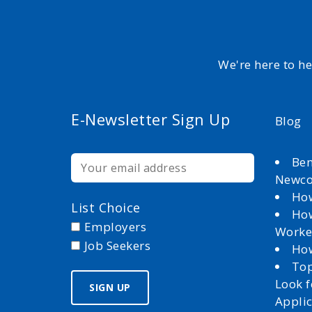
We're here to h
E-Newsletter Sign Up
Blog
Ben
Newc
How
List Choice
How
Employers
Worke
Job Seekers
How
Top
Look 
Appli