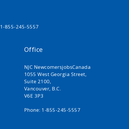
t 1-855-245-5557
Office
NJC NewcomersjobsCanada
1055 West Georgia Street,
Suite 2100,
Vancouver, B.C.
V6E 3P3
Phone: 1-855-245-5557