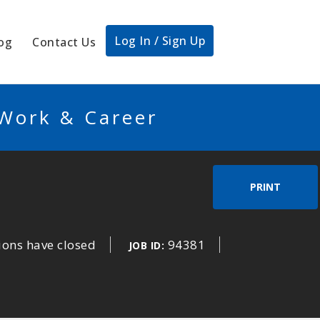
Log In / Sign Up
og
Contact Us
 Work & Career
PRINT
ions have closed
94381
JOB ID: