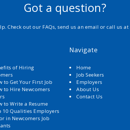
Got a question?
elp. Check out our FAQs, send us an email or call us a
Navigate
efits of Hiring
Home
omers
Job Seekers
 to Get Your First Job
Employers
 to Hire Newcomers
About Us
rs
Contact Us
 to Write a Resume
 10 Qualities Employers
for in Newcomers Job
cants