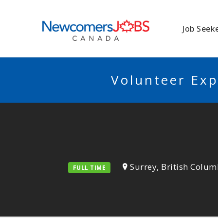
NEWCOMERSJO
Job Seek
Volunteer Exp
Surrey, British Colum
FULL TIME