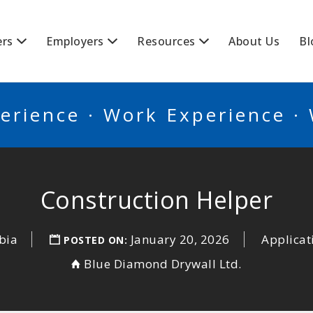
BSCANADA
ers
Employers
Resources
About Us
Bl
erience · Work Experience ·
Construction Helper
bia
January 20, 2026
Applicat
POSTED ON:
Blue Diamond Drywall Ltd.