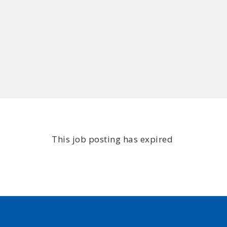
This job posting has expired