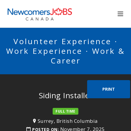
NEWCOMERSJOBSCA
Me
Volunteer Experience ·
Work Experience · Work &
Career
PRINT
Siding Installer
FULL TIME
Surrey, British Columbia
November 7, 2025
POSTED ON: