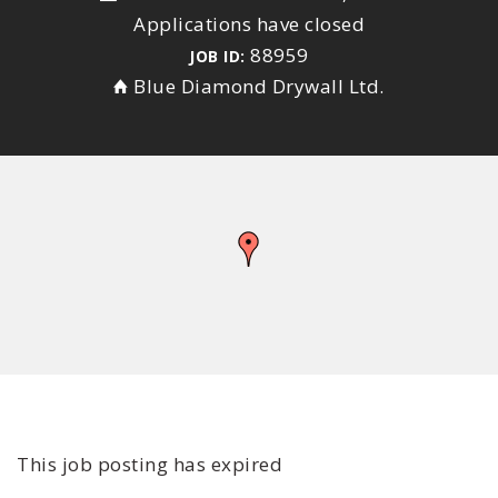
Applications have closed
88959
JOB ID:
Blue Diamond Drywall Ltd.
This job posting has expired