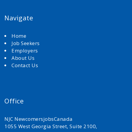
Navigate
Home
Job Seekers
Employers
About Us
Contact Us
Office
NJC NewcomersjobsCanada
1055 West Georgia Street, Suite 2100,