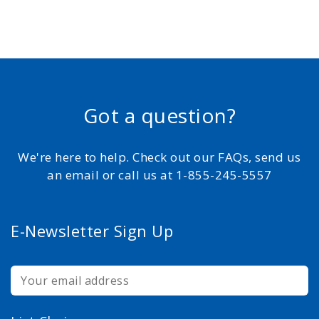
Got a question?
We're here to help. Check out our FAQs, send us
an email or call us at 1-855-245-5557
E-Newsletter Sign Up