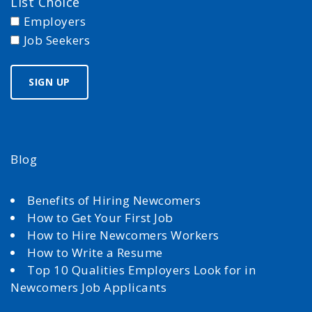
List Choice
Employers
Job Seekers
Blog
Benefits of Hiring Newcomers
How to Get Your First Job
How to Hire Newcomers Workers
How to Write a Resume
Top 10 Qualities Employers Look for in
Newcomers Job Applicants