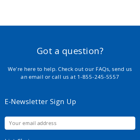
Got a question?
We're here to help. Check out our FAQs, send us
an email or call us at 1-855-245-5557
E-Newsletter Sign Up