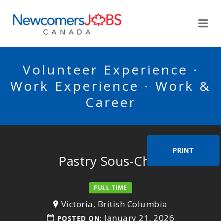
NEWCOMERSJOBSCA
Me
Volunteer Experience ·
Work Experience · Work &
Career
PRINT
Pastry Sous-Chef
FULL TIME
Victoria, British Columbia
January 21, 2026
POSTED ON: