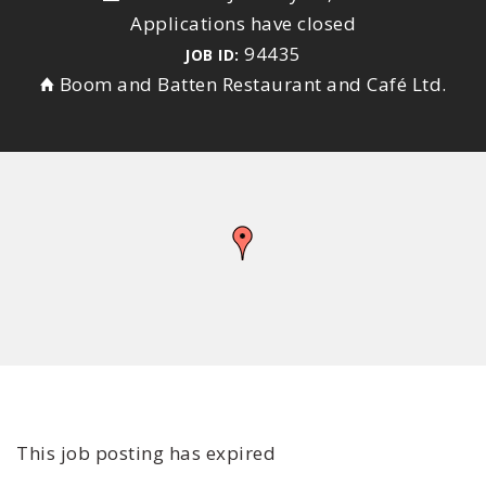
Applications have closed
94435
JOB ID:
Boom and Batten Restaurant and Café Ltd.
This job posting has expired