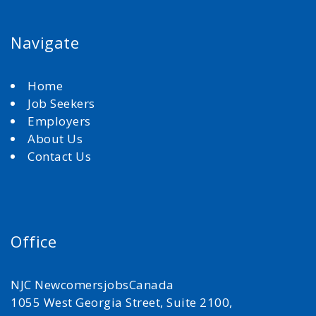
Navigate
Home
Job Seekers
Employers
About Us
Contact Us
Office
NJC NewcomersjobsCanada
1055 West Georgia Street, Suite 2100,