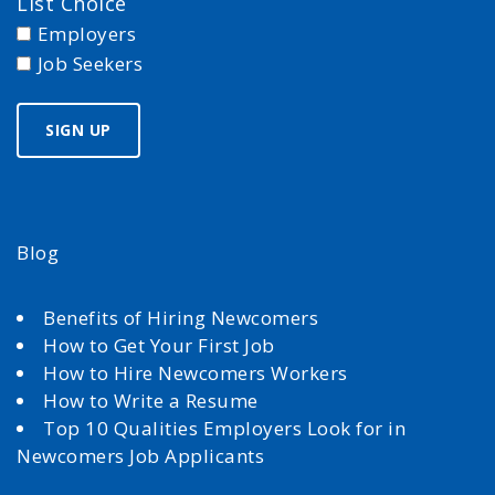
List Choice
Employers
Job Seekers
Blog
Benefits of Hiring Newcomers
How to Get Your First Job
How to Hire Newcomers Workers
How to Write a Resume
Top 10 Qualities Employers Look for in
Newcomers Job Applicants