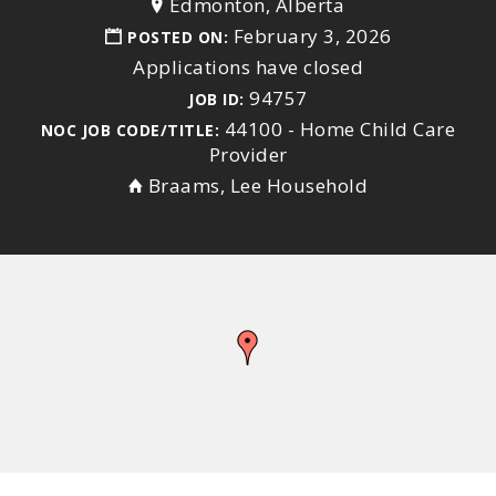
Edmonton, Alberta
February 3, 2026
POSTED ON:
Applications have closed
94757
JOB ID:
44100 - Home Child Care
NOC JOB CODE/TITLE:
Provider
Braams, Lee Household