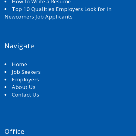
How to Write a Resume
Top 10 Qualities Employers Look for in
Newcomers Job Applicants
Navigate
Home
Job Seekers
Employers
About Us
Contact Us
Office