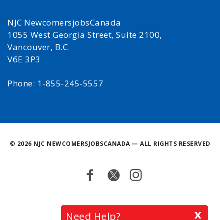
NJC NewcomersjobsCanada
1055 West Georgia Street, Suite 2100,
Vancouver, B.C.
V6E 3P3
Phone: 1-855-245-5557
©
2026 NJC NEWCOMERSJOBSCANADA — ALL RIGHTS RESERVED
Facebook
Twitter
Instagram
Back
x
Need Help?
to