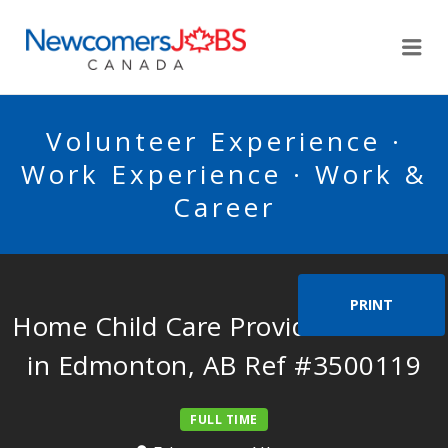
NEWCOMERSJOBSCA
Me
Volunteer Experience ·
Work Experience · Work &
Career
PRINT
Home Child Care Provider Needed
in Edmonton, AB Ref #3500119
FULL TIME