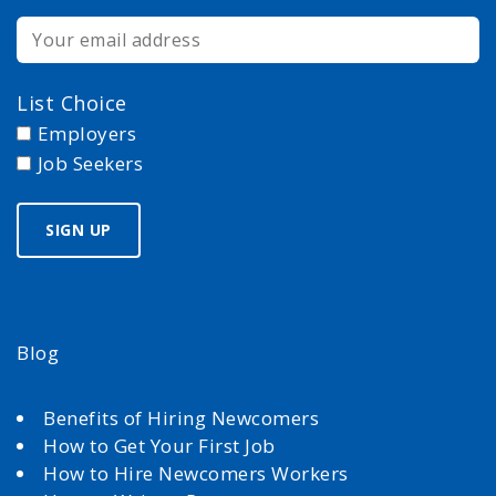
List Choice
Employers
Job Seekers
Blog
Benefits of Hiring Newcomers
How to Get Your First Job
How to Hire Newcomers Workers