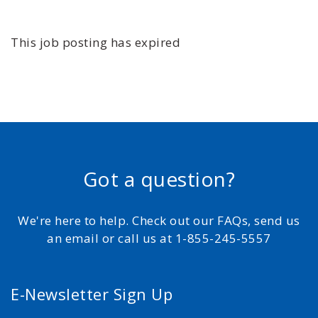
This job posting has expired
Got a question?
We're here to help. Check out our FAQs, send us
an email or call us at 1-855-245-5557
E-Newsletter Sign Up