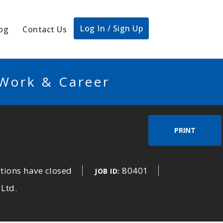
Log In / Sign Up
og
Contact Us
 Work & Career
PRINT
tions have closed
80401
JOB ID:
 Ltd.