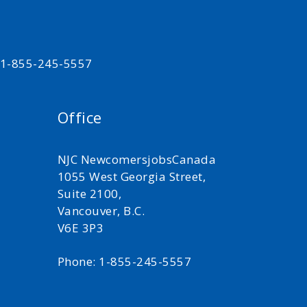
t 1-855-245-5557
Office
NJC NewcomersjobsCanada
1055 West Georgia Street,
Suite 2100,
Vancouver, B.C.
V6E 3P3
Phone: 1-855-245-5557