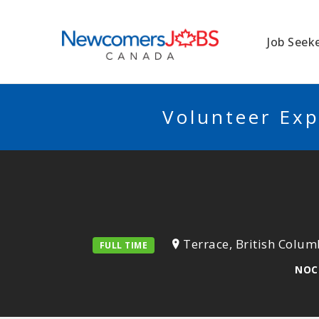
NEWCOMERSJO
Job Seek
Volunteer Exp
Terrace, British Colum
FULL TIME
NOC 