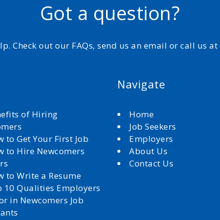
Got a question?
elp. Check out our FAQs, send us an email or call us a
Navigate
efits of Hiring
Home
omers
Job Seekers
 to Get Your First Job
Employers
 to Hire Newcomers
About Us
rs
Contact Us
 to Write a Resume
 10 Qualities Employers
for in Newcomers Job
cants