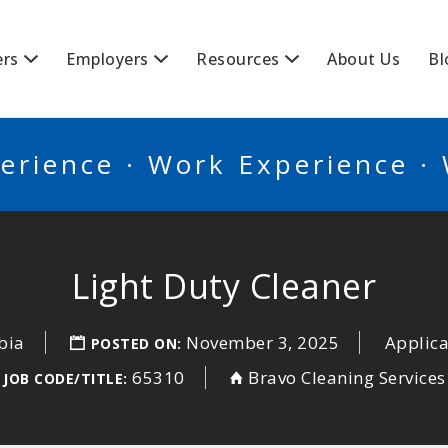
BSCANADA
ers
Employers
Resources
About Us
Bl
erience · Work Experience ·
Light Duty Cleaner
bia
November 3, 2025
Applica
POSTED ON:
65310
Bravo Cleaning Services
JOB CODE/TITLE: