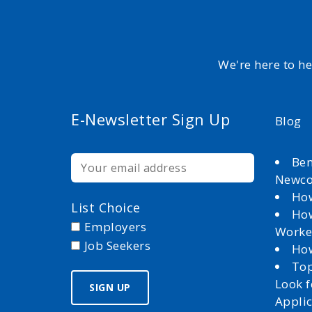
We're here to h
E-Newsletter Sign Up
Blog
Ben
Newc
How
List Choice
How
Employers
Worke
Job Seekers
How
Top
Look 
Appli