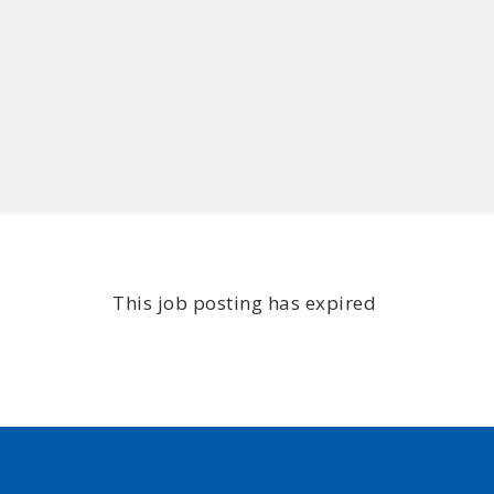
This job posting has expired