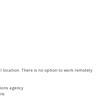
 location. There is no option to work remotely.
tions agency
ons