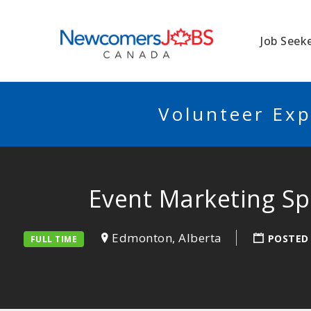
NEWCOMERSJO
Job Seek
Volunteer Exp
Event Marketing Sp
Edmonton, Alberta
POSTED
FULL TIME