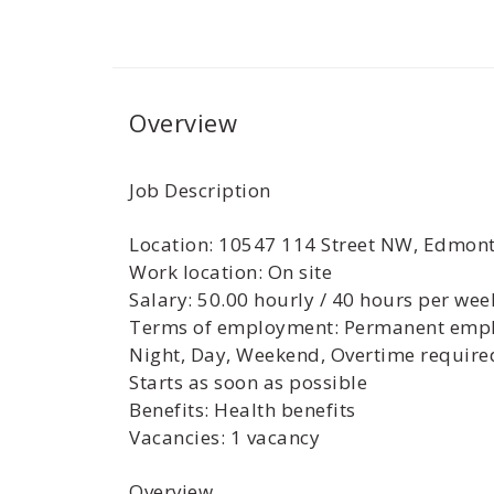
Overview
Job Description
Location: 10547 114 Street NW, Edmon
Work location: On site
Salary: 50.00 hourly / 40 hours per wee
Terms of employment: Permanent empl
Night, Day, Weekend, Overtime require
Starts as soon as possible
Benefits: Health benefits
Vacancies: 1 vacancy
Overview