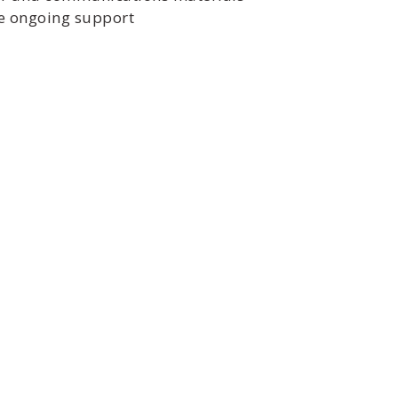
ide ongoing support