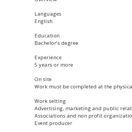
Languages
English
Education
Bachelor’s degree
Experience
5 years or more
On site
Work must be completed at the physical
Work setting
Advertising, marketing and public rela
Associations and non profit organizati
Event producer