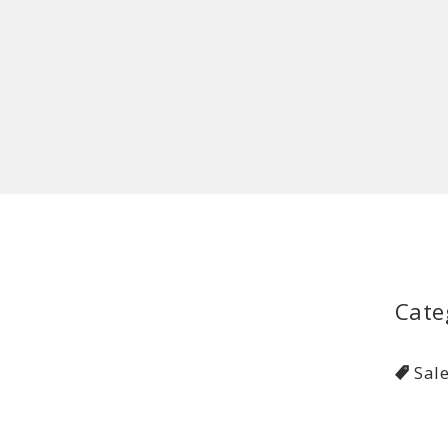
Cate
Sal