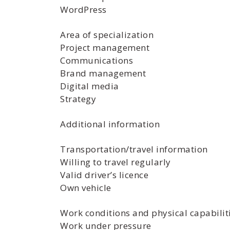
WordPress
Area of specialization
Project management
Communications
Brand management
Digital media
Strategy
Additional information
Transportation/travel information
Willing to travel regularly
Valid driver’s licence
Own vehicle
Work conditions and physical capabilit
Work under pressure