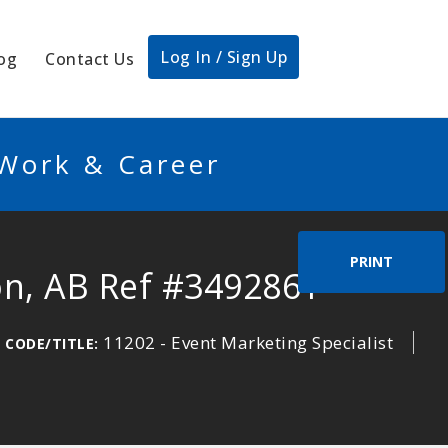
Log In / Sign Up
og
Contact Us
 Work & Career
PRINT
on, AB Ref #3492861
11202 - Event Marketing Specialist
 CODE/TITLE: