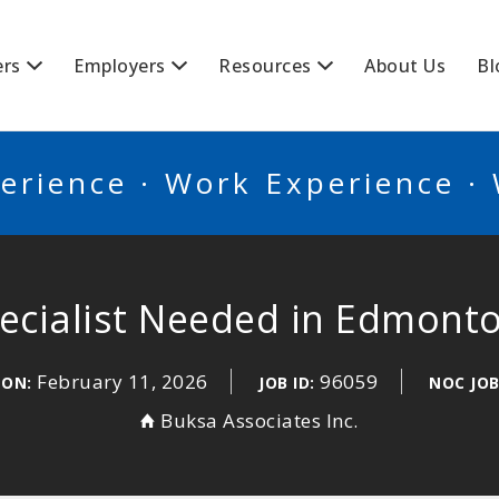
BSCANADA
ers
Employers
Resources
About Us
Bl
erience · Work Experience ·
ecialist Needed in Edmont
February 11, 2026
96059
 ON:
JOB ID:
NOC JOB
Buksa Associates Inc.