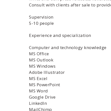
Consult with clients after sale to prov
Supervision
5-10 people
Experience and specialization
Computer and technology knowledge
MS Office
MS Outlook
MS Windows
Adobe Illustrator
MS Excel
MS PowerPoint
MS Word
Google Drive
LinkedIn
MailChimp