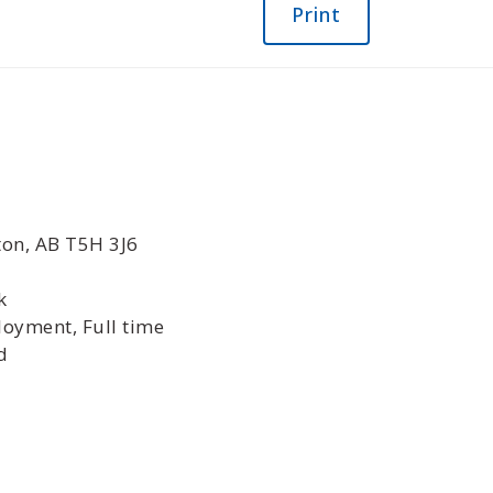
Print
ton, AB T5H 3J6
k
oyment, Full time
d