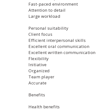
Fast-paced environment
Attention to detail
Large workload
Personal suitability
Client focus
Efficient interpersonal skills
Excellent oral communication
Excellent written communication
Flexibility
Initiative
Organized
Team player
Accurate
Benefits
Health benefits