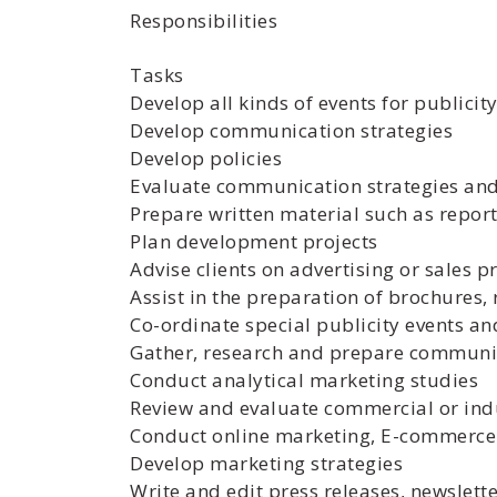
Responsibilities
Tasks
Develop all kinds of events for publici
Develop communication strategies
Develop policies
Evaluate communication strategies an
Prepare written material such as report
Plan development projects
Advise clients on advertising or sales 
Assist in the preparation of brochures,
Co-ordinate special publicity events a
Gather, research and prepare communi
Conduct analytical marketing studies
Review and evaluate commercial or ind
Conduct online marketing, E-commerce
Develop marketing strategies
Write and edit press releases, newslet