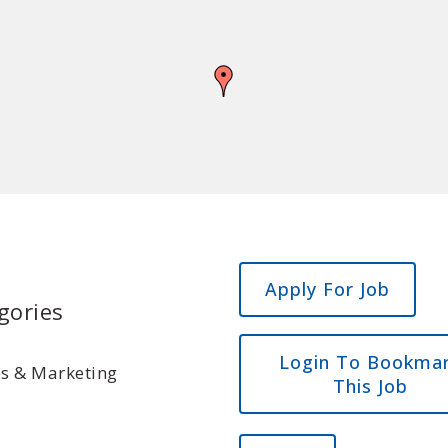
gories
Login To Bookma
es & Marketing
This Job