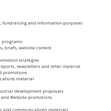
ty, fundraising and information purposes
d programs
s, briefs, website content
promotion strategies
 reports, newsletters and other material
nd promotions
cations material
ustrial development proposals
 and Website promotions
ter and communications materials