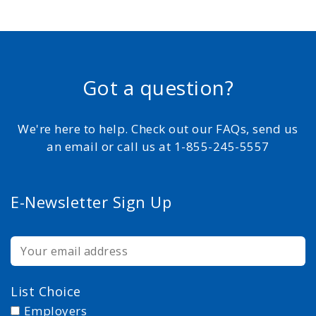
Got a question?
We're here to help. Check out our FAQs, send us
an email or call us at 1-855-245-5557
E-Newsletter Sign Up
List Choice
Employers