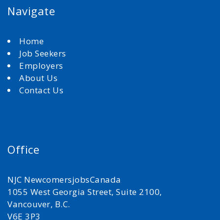
Navigate
Home
Job Seekers
Employers
About Us
Contact Us
Office
NJC NewcomersjobsCanada
1055 West Georgia Street, Suite 2100,
Vancouver, B.C.
V6E 3P3