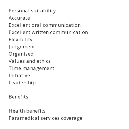
Personal suitability
Accurate
Excellent oral communication
Excellent written communication
Flexibility
Judgement
Organized
Values and ethics
Time management
Initiative
Leadership
Benefits
Health benefits
Paramedical services coverage