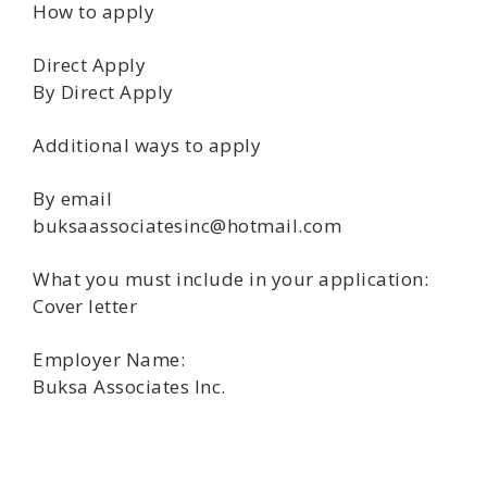
How to apply
Direct Apply
By Direct Apply
Additional ways to apply
By email
buksaassociatesinc@hotmail.com
What you must include in your application:
Cover letter
Employer Name:
Buksa Associates Inc.