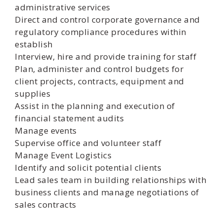
administrative services
Direct and control corporate governance and
regulatory compliance procedures within
establish
Interview, hire and provide training for staff
Plan, administer and control budgets for
client projects, contracts, equipment and
supplies
Assist in the planning and execution of
financial statement audits
Manage events
Supervise office and volunteer staff
Manage Event Logistics
Identify and solicit potential clients
Lead sales team in building relationships with
business clients and manage negotiations of
sales contracts