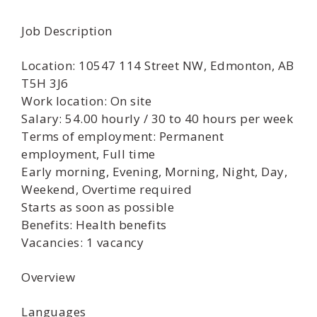
Job Description
Location: 10547 114 Street NW, Edmonton, AB
T5H 3J6
Work location: On site
Salary: 54.00 hourly / 30 to 40 hours per week
Terms of employment: Permanent
employment, Full time
Early morning, Evening, Morning, Night, Day,
Weekend, Overtime required
Starts as soon as possible
Benefits: Health benefits
Vacancies: 1 vacancy
Overview
Languages