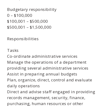
Budgetary responsibility
0 – $100,000
$100,001 – $500,000
$500,001 – $1,500,000
Responsibilities
Tasks
Co-ordinate administrative services
Manage the operations of a department
providing several administrative services
Assist in preparing annual budgets
Plan, organize, direct, control and evaluate
daily operations
Direct and advise staff engaged in providing
records management, security, finance,
purchasing, human resources or other