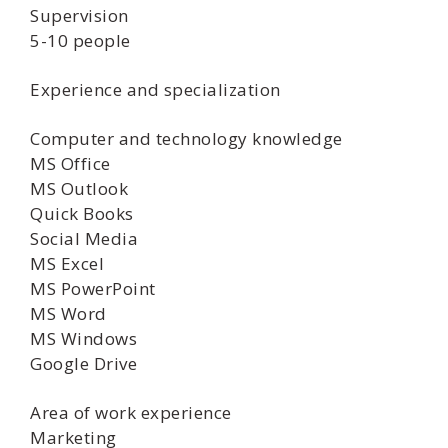
Supervision
5-10 people
Experience and specialization
Computer and technology knowledge
MS Office
MS Outlook
Quick Books
Social Media
MS Excel
MS PowerPoint
MS Word
MS Windows
Google Drive
Area of work experience
Marketing