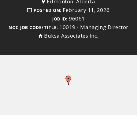
Edmonton, Alberta
February 11, 2026
POSTED ON:
96061
JOB ID:
10019 - Managing Director
NOC JOB CODE/TITLE:
Buksa Associates Inc.