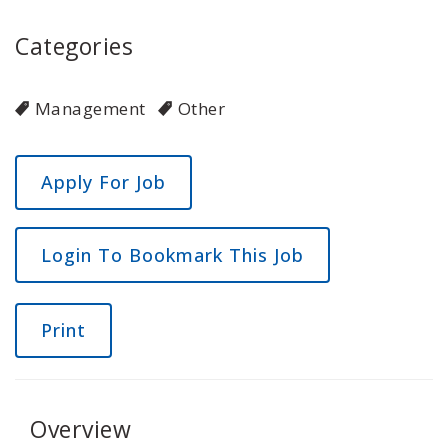
Categories
Management
Other
Login To Bookmark This Job
Print
Overview