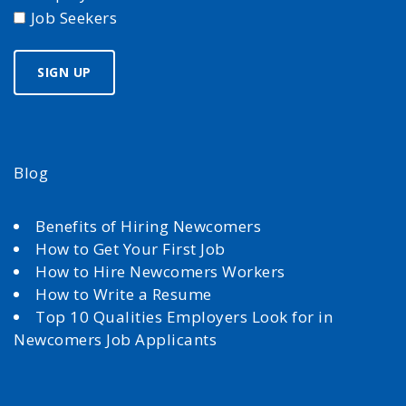
Job Seekers
Blog
Benefits of Hiring Newcomers
How to Get Your First Job
How to Hire Newcomers Workers
How to Write a Resume
Top 10 Qualities Employers Look for in
Newcomers Job Applicants