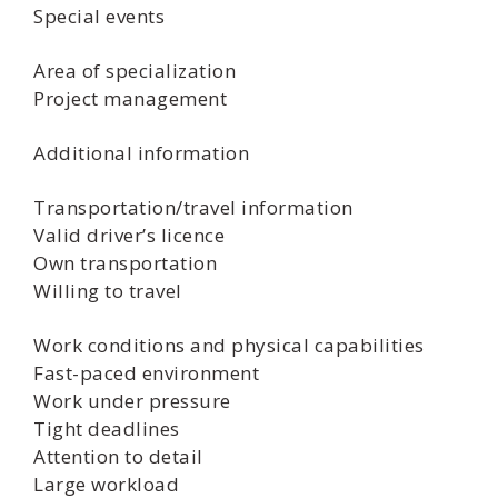
Special events
Area of specialization
Project management
Additional information
Transportation/travel information
Valid driver’s licence
Own transportation
Willing to travel
Work conditions and physical capabilities
Fast-paced environment
Work under pressure
Tight deadlines
Attention to detail
Large workload