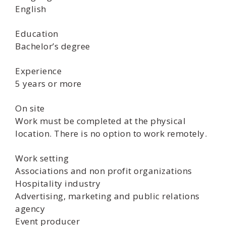
English
Education
Bachelor’s degree
Experience
5 years or more
On site
Work must be completed at the physical
location. There is no option to work remotely.
Work setting
Associations and non profit organizations
Hospitality industry
Advertising, marketing and public relations
agency
Event producer