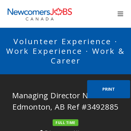
NEWCOMERSJOBSCA
Me
Volunteer Experience ·
Work Experience · Work &
Career
PRINT
Managing Director Needed in
Edmonton, AB Ref #3492885
FULL TIME