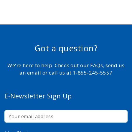
Got a question?
We're here to help. Check out our FAQs, send us
an email or call us at 1-855-245-5557
E-Newsletter Sign Up