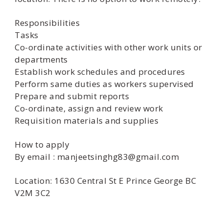
Responsibilities
Tasks
Co-ordinate activities with other work units or
departments
Establish work schedules and procedures
Perform same duties as workers supervised
Prepare and submit reports
Co-ordinate, assign and review work
Requisition materials and supplies
How to apply
By email : manjeetsinghg83@gmail.com
Location: 1630 Central St E Prince George BC
V2M 3C2