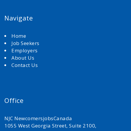
Navigate
Home
Job Seekers
Employers
About Us
Contact Us
Office
NJC NewcomersjobsCanada
1055 West Georgia Street, Suite 2100,