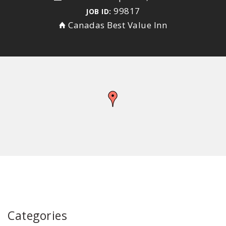
99817
JOB ID:
Canadas Best Value Inn
Categories