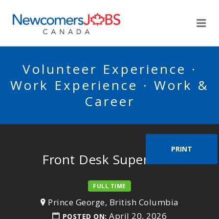
NEWCOMERSJOBSCA
Me
Volunteer Experience ·
Work Experience · Work &
Career
PRINT
Front Desk Supervisor
FULL TIME
Prince George, British Columbia
April 20, 2026
POSTED ON: