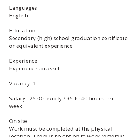
Languages
English
Education
Secondary (high) school graduation certificate
or equivalent experience
Experience
Experience an asset
Vacancy: 1
Salary : 25.00 hourly / 35 to 40 hours per
week
On site
Work must be completed at the physical
location. There is no option to work remotely.