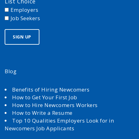
List Choice
Employers
Job Seekers
Blog
Benefits of Hiring Newcomers
How to Get Your First Job
How to Hire Newcomers Workers
How to Write a Resume
Top 10 Qualities Employers Look for in
Newcomers Job Applicants