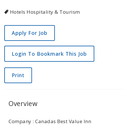
Hotels Hospitality & Tourism
Login To Bookmark This Job
Print
Overview
Company : Canadas Best Value Inn