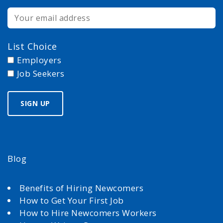
List Choice
Employers
Job Seekers
Blog
Benefits of Hiring Newcomers
How to Get Your First Job
How to Hire Newcomers Workers