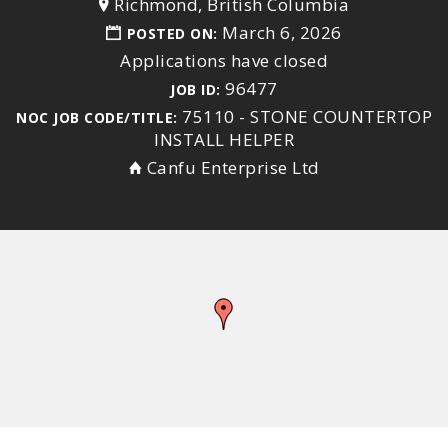
Richmond, British Columbia
March 6, 2026
POSTED ON:
Applications have closed
96477
JOB ID:
75110 - STONE COUNTERTOP
NOC JOB CODE/TITLE:
INSTALL HELPER
Canfu Enterprise Ltd