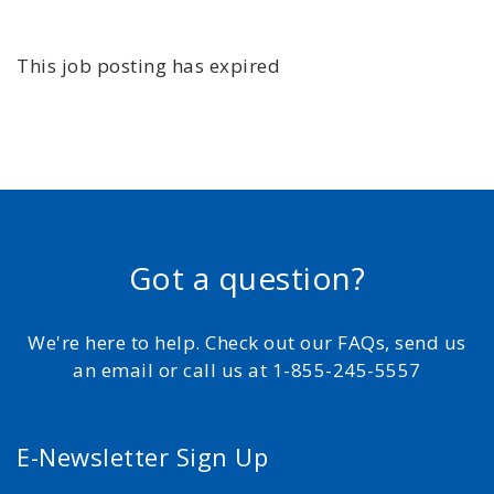
This job posting has expired
Got a question?
We're here to help. Check out our FAQs, send us
an email or call us at 1-855-245-5557
E-Newsletter Sign Up