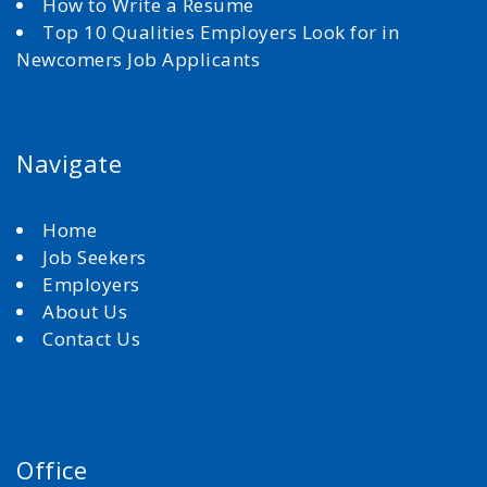
How to Write a Resume
Top 10 Qualities Employers Look for in
Newcomers Job Applicants
Navigate
Home
Job Seekers
Employers
About Us
Contact Us
Office