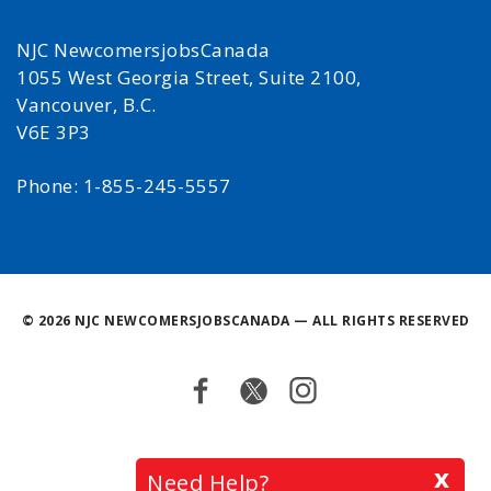
NJC NewcomersjobsCanada
1055 West Georgia Street, Suite 2100,
Vancouver, B.C.
V6E 3P3
Phone: 1-855-245-5557
©
2026 NJC NEWCOMERSJOBSCANADA — ALL RIGHTS RESERVED
Facebook
Twitter
Instagram
Back
x
Need Help?
to