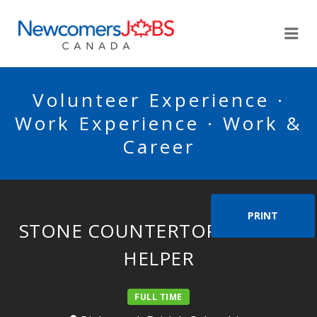
NEWCOMERSJOBSCA
Me
Volunteer Experience ·
Work Experience · Work &
Career
PRINT
STONE COUNTERTOP INSTALL
HELPER
FULL TIME