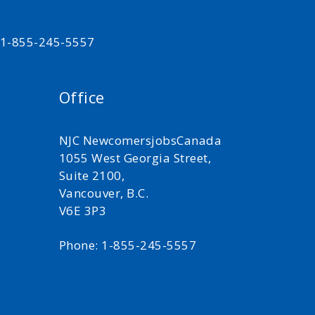
t 1-855-245-5557
Office
NJC NewcomersjobsCanada
1055 West Georgia Street,
Suite 2100,
Vancouver, B.C.
V6E 3P3
Phone: 1-855-245-5557