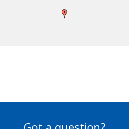
Got a question?