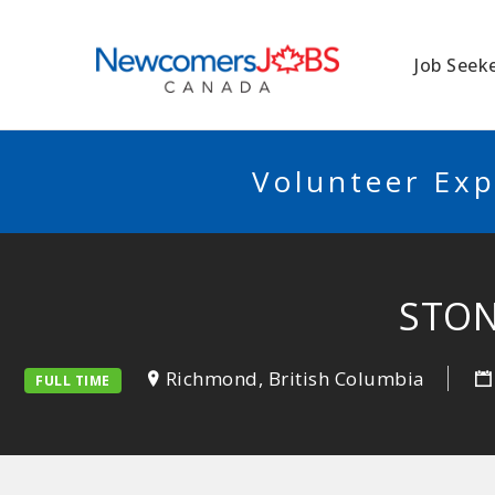
NEWCOMERSJO
Job Seek
Volunteer Exp
STON
Richmond, British Columbia
FULL TIME