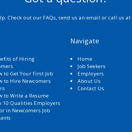
elp. Check out our FAQs, send us an email or call us a
Navigate
efits of Hiring
Home
omers
Job Seekers
 to Get Your First Job
Employers
 to Hire Newcomers
About Us
rs
Contact Us
 to Write a Resume
 10 Qualities Employers
for in Newcomers Job
cants