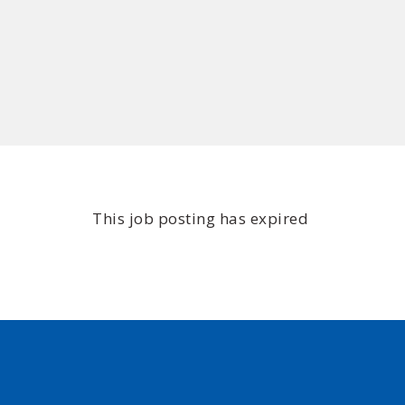
This job posting has expired