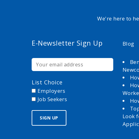
We're here to h
E-Newsletter Sign Up
Blog
Ben
Newc
How
List Choice
How
Employers
Worke
Job Seekers
How
Top
Look 
Appli