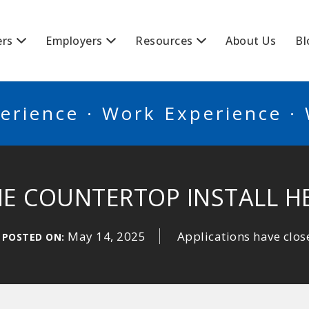
BSCANADA
ers
Employers
Resources
About Us
Bl
erience · Work Experience ·
E COUNTERTOP INSTALL H
May 14, 2025
Applications have clos
POSTED ON: