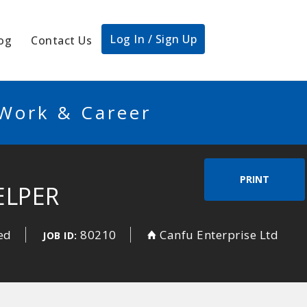
Log In / Sign Up
og
Contact Us
 Work & Career
PRINT
ELPER
ed
80210
Canfu Enterprise Ltd
JOB ID: