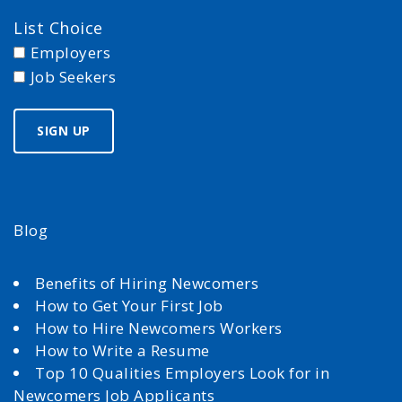
List Choice
Employers
Job Seekers
Blog
Benefits of Hiring Newcomers
How to Get Your First Job
How to Hire Newcomers Workers
How to Write a Resume
Top 10 Qualities Employers Look for in
Newcomers Job Applicants