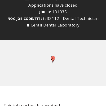
Applications have closed
101035
JOB ID:
32112 - Dental Technician
NOC JOB CODE/TITLE:
Cerall Dental Laboratory
This job posting has expired