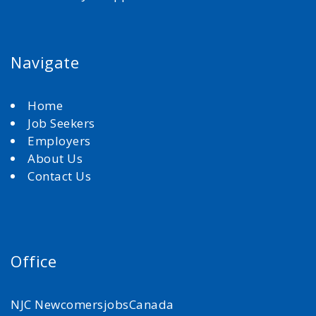
Navigate
Home
Job Seekers
Employers
About Us
Contact Us
Office
NJC NewcomersjobsCanada