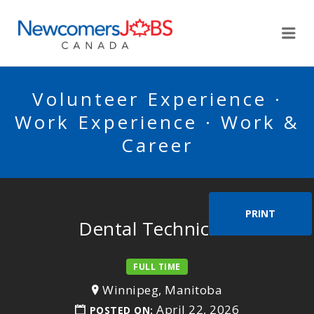
NEWCOMERSJOBSCA
Me
Volunteer Experience ·
Work Experience · Work &
Career
PRINT
Dental Technician
FULL TIME
Winnipeg, Manitoba
April 22, 2026
POSTED ON: