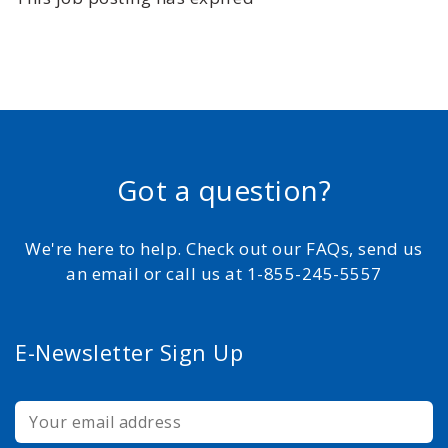
Got a question?
We're here to help. Check out our FAQs, send us
an email or call us at 1-855-245-5557
E-Newsletter Sign Up