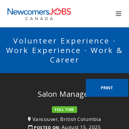
NEWCOMERSJOBSCA
Me
Volunteer Experience ·
Work Experience · Work &
Career
PRINT
Salon Manager
FULL TIME
Vancouver, British Columbia
August 15, 2025
POSTED ON: