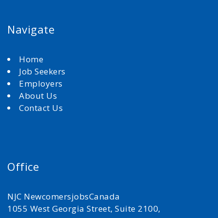
Navigate
Home
Job Seekers
Employers
About Us
Contact Us
Office
NJC NewcomersjobsCanada
1055 West Georgia Street, Suite 2100,