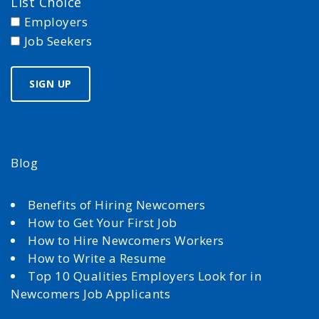
List Choice
Employers
Job Seekers
Blog
Benefits of Hiring Newcomers
How to Get Your First Job
How to Hire Newcomers Workers
How to Write a Resume
Top 10 Qualities Employers Look for in
Newcomers Job Applicants