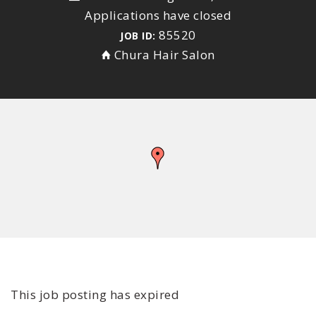
Applications have closed
85520
JOB ID:
Chura Hair Salon
This job posting has expired