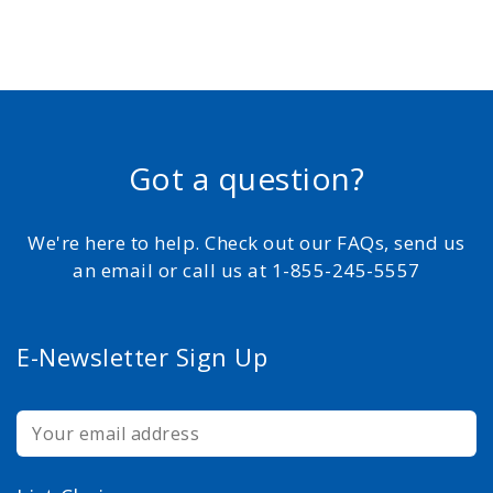
Got a question?
We're here to help. Check out our FAQs, send us
an email or call us at 1-855-245-5557
E-Newsletter Sign Up