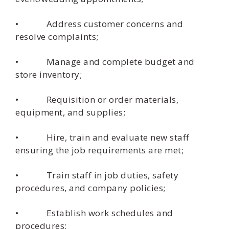
• Address customer concerns and
resolve complaints;
• Manage and complete budget and
store inventory;
• Requisition or order materials,
equipment, and supplies;
• Hire, train and evaluate new staff
ensuring the job requirements are met;
• Train staff in job duties, safety
procedures, and company policies;
• Establish work schedules and
procedures;