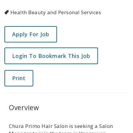
Health Beauty and Personal Services
Login To Bookmark This Job
Print
Overview
Chura Primo Hair Salon is seeking a Salon