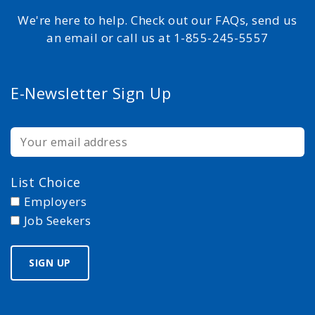
We're here to help. Check out our FAQs, send us
an email or call us at 1-855-245-5557
E-Newsletter Sign Up
List Choice
Employers
Job Seekers