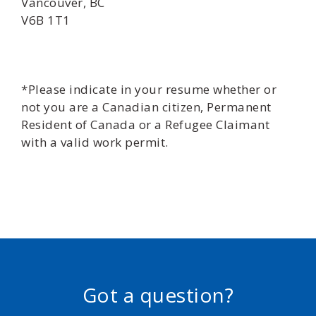
Vancouver, BC
V6B 1T1
*Please indicate in your resume whether or
not you are a Canadian citizen, Permanent
Resident of Canada or a Refugee Claimant
with a valid work permit.
Got a question?