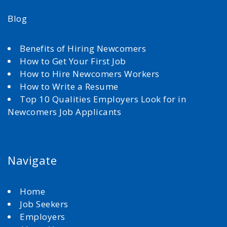
Blog
Benefits of Hiring Newcomers
How to Get Your First Job
How to Hire Newcomers Workers
How to Write a Resume
Top 10 Qualities Employers Look for in
Newcomers Job Applicants
Navigate
Home
Job Seekers
Employers