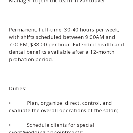
Manager to join the team in Vancouver.
Permanent, Full-time; 30-40 hours per week,
with shifts scheduled between 9:00AM and
7:00PM; $38.00 per hour. Extended health and
dental benefits available after a 12-month
probation period.
Duties:
• Plan, organize, direct, control, and
evaluate the overall operations of the salon;
• Schedule clients for special
event/wedding appointments;