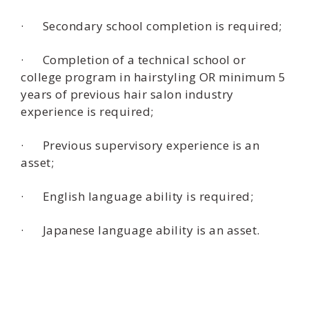
· Secondary school completion is required;
· Completion of a technical school or
college program in hairstyling OR minimum 5
years of previous hair salon industry
experience is required;
· Previous supervisory experience is an
asset;
· English language ability is required;
· Japanese language ability is an asset.