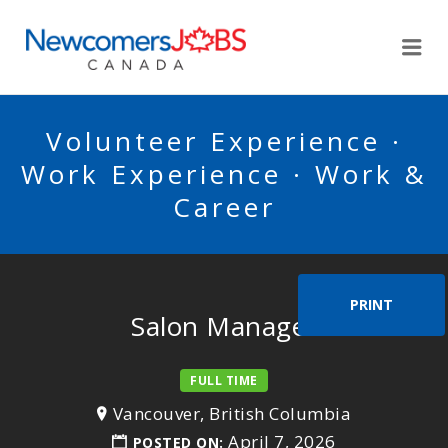
NEWCOMERSJOBSCA
Me
Volunteer Experience ·
Work Experience · Work &
Career
PRINT
Salon Manager
FULL TIME
Vancouver, British Columbia
April 7, 2026
POSTED ON: