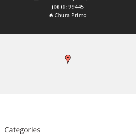
99445
JOB ID:
Chura Primo
Categories