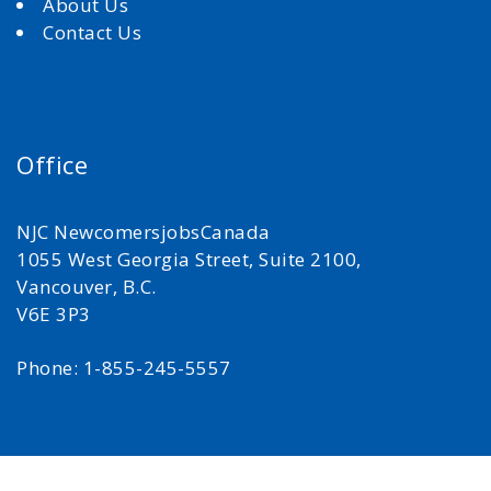
About Us
Contact Us
Office
NJC NewcomersjobsCanada
1055 West Georgia Street, Suite 2100,
Vancouver, B.C.
V6E 3P3
Phone: 1-855-245-5557