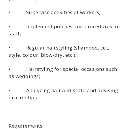
• Supervise activities of workers;
• Implement policies and procedures for
staff;
• Regular hairstyling (shampoo, cut,
style, colour, blow-dry, etc.);
• Hairstyling for special occasions such
as weddings;
• Analyzing hair and scalp and advising
on care tips.
Requirements: