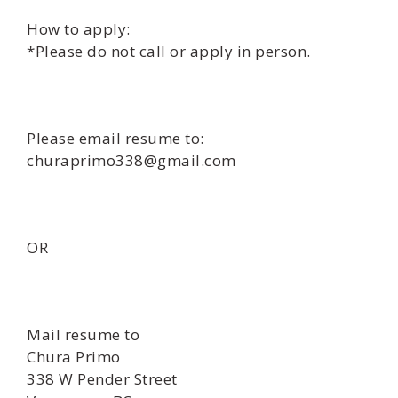
How to apply:
*Please do not call or apply in person.
Please email resume to:
churaprimo338@gmail.com
OR
Mail resume to
Chura Primo
338 W Pender Street