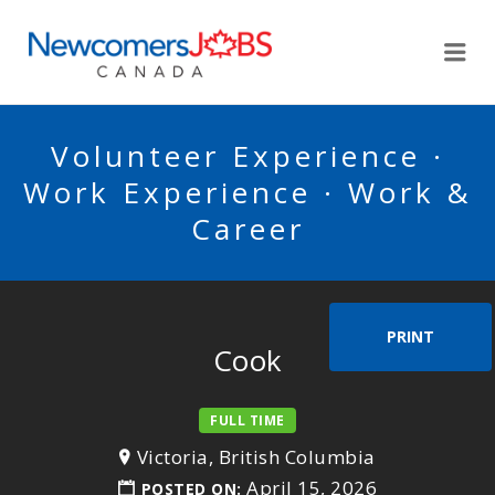
NEWCOMERSJOBSCA
Me
Volunteer Experience ·
Work Experience · Work &
Career
PRINT
Cook
FULL TIME
Victoria, British Columbia
April 15, 2026
POSTED ON: