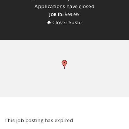
Applications have closed
99695
JOB ID:
Clover Sushi
This job posting has expired