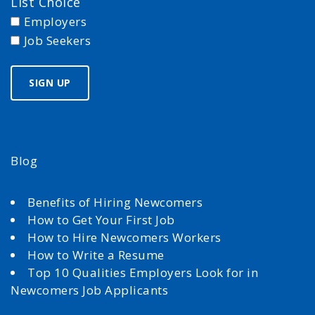
List Choice
Employers
Job Seekers
Blog
Benefits of Hiring Newcomers
How to Get Your First Job
How to Hire Newcomers Workers
How to Write a Resume
Top 10 Qualities Employers Look for in
Newcomers Job Applicants