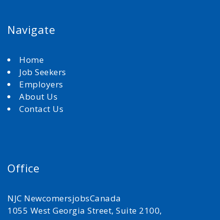
Navigate
Home
Job Seekers
Employers
About Us
Contact Us
Office
NJC NewcomersjobsCanada
1055 West Georgia Street, Suite 2100,