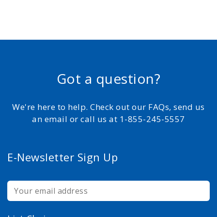
Got a question?
We're here to help. Check out our FAQs, send us
an email or call us at 1-855-245-5557
E-Newsletter Sign Up