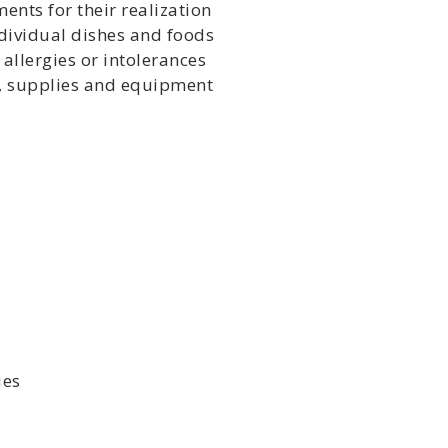
nts for their realization
dividual dishes and foods
allergies or intolerances
d, supplies and equipment
ies