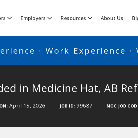
BSCANADA
ers
Employers
Resources
About Us
Bl
erience · Work Experience ·
ed in Medicine Hat, AB Re
April 15, 2026
99687
 ON:
JOB ID:
NOC JOB COD