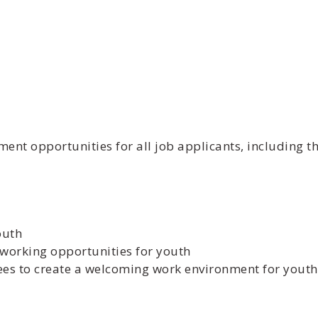
t opportunities for all job applicants, including th
outh
working opportunities for youth
ees to create a welcoming work environment for youth