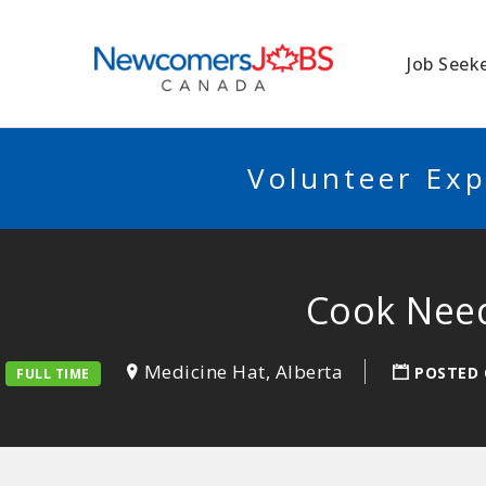
NEWCOMERSJO
Job Seek
Volunteer Exp
Cook Need
Medicine Hat, Alberta
POSTED
FULL TIME