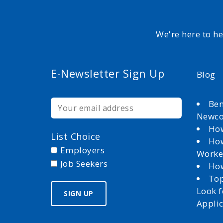
We're here to h
E-Newsletter Sign Up
Blog
Ben
Newc
How
List Choice
How
Employers
Worke
Job Seekers
How
Top
Look 
Appli