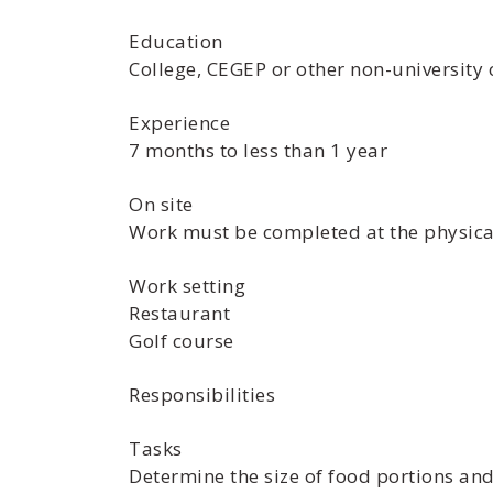
Education
College, CEGEP or other non-university 
Experience
7 months to less than 1 year
On site
Work must be completed at the physical
Work setting
Restaurant
Golf course
Responsibilities
Tasks
Determine the size of food portions and