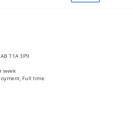
, AB T1A 3P9
er week
oyment, Full time