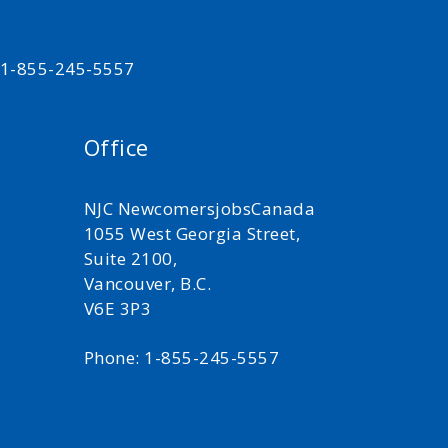
t 1-855-245-5557
Office
NJC NewcomersjobsCanada
1055 West Georgia Street,
Suite 2100,
Vancouver, B.C.
V6E 3P3
Phone: 1-855-245-5557