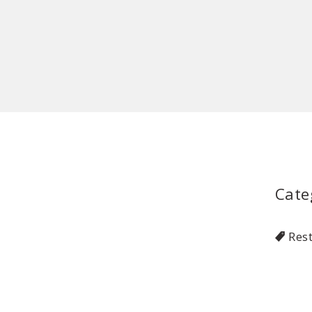
Cate
Res