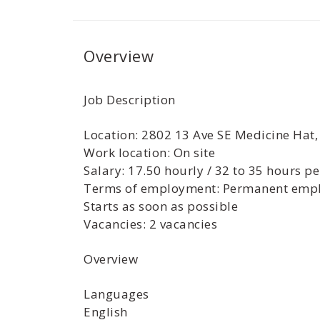
Overview
Job Description
Location: 2802 13 Ave SE Medicine Hat
Work location: On site
Salary: 17.50 hourly / 32 to 35 hours p
Terms of employment: Permanent empl
Starts as soon as possible
Vacancies: 2 vacancies
Overview
Languages
English