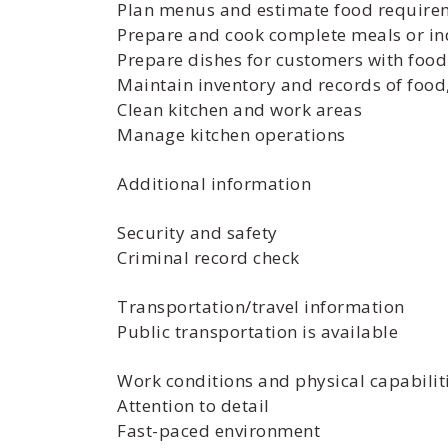
Plan menus and estimate food requireme
Prepare and cook complete meals or in
Prepare dishes for customers with food 
Maintain inventory and records of foo
Clean kitchen and work areas
Manage kitchen operations
Additional information
Security and safety
Criminal record check
Transportation/travel information
Public transportation is available
Work conditions and physical capabilit
Attention to detail
Fast-paced environment