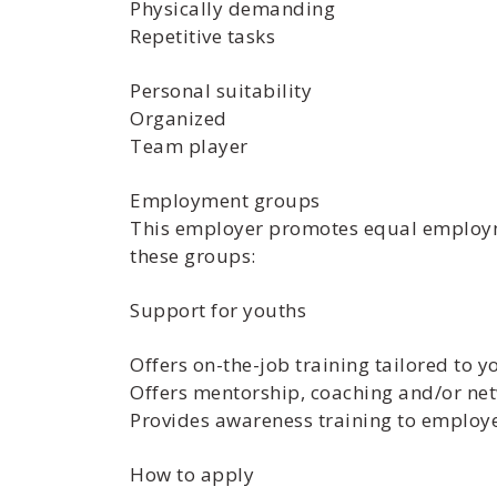
Physically demanding
Repetitive tasks
Personal suitability
Organized
Team player
Employment groups
This employer promotes equal employmen
these groups:
Support for youths
Offers on-the-job training tailored to y
Offers mentorship, coaching and/or net
Provides awareness training to employ
How to apply