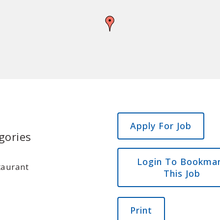
gories
Login To Bookma
taurant
This Job
Print