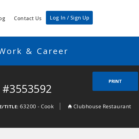
Log In / Sign Up
og
Contact Us
 Work & Career
PRINT
f #3553592
63200 - Cook
Clubhouse Restaurant
E/TITLE: