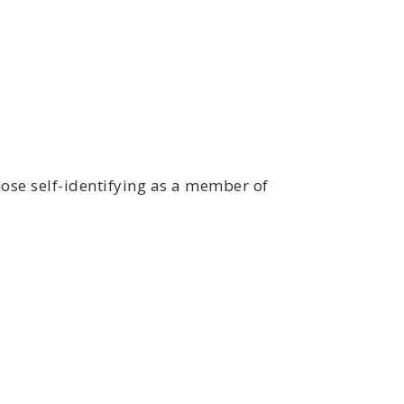
ose self-identifying as a member of