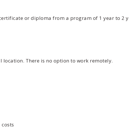
certificate or diploma from a program of 1 year to 2 
 location. There is no option to work remotely.
 costs