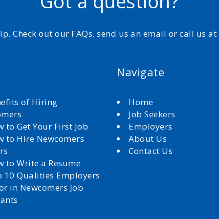
Got a question?
elp. Check out our FAQs, send us an email or call us a
Navigate
efits of Hiring
Home
omers
Job Seekers
 to Get Your First Job
Employers
 to Hire Newcomers
About Us
rs
Contact Us
 to Write a Resume
 10 Qualities Employers
for in Newcomers Job
cants