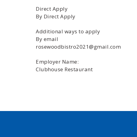
Direct Apply
By Direct Apply
Additional ways to apply
By email
rosewoodbistro2021@gmail.com
Employer Name:
Clubhouse Restaurant