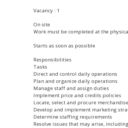
Vacancy : 1
On site
Work must be completed at the physical
Starts as soon as possible
Responsibilities
Tasks
Direct and control daily operations
Plan and organize daily operations
Manage staff and assign duties
Implement price and credits policies
Locate, select and procure merchandise
Develop and implement marketing stra
Determine staffing requirements
Resolve issues that may arise, includi