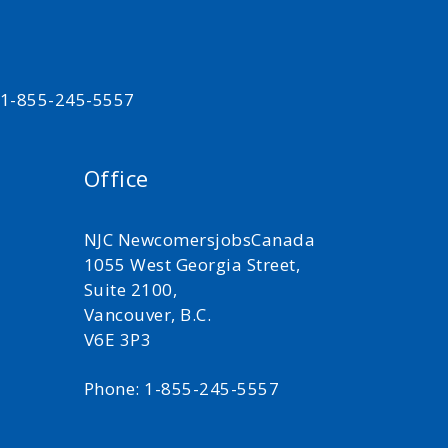
t 1-855-245-5557
Office
NJC NewcomersjobsCanada
1055 West Georgia Street,
Suite 2100,
Vancouver, B.C.
V6E 3P3
Phone: 1-855-245-5557