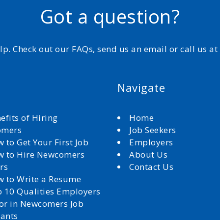
Got a question?
elp. Check out our FAQs, send us an email or call us a
Navigate
efits of Hiring
Home
omers
Job Seekers
 to Get Your First Job
Employers
 to Hire Newcomers
About Us
rs
Contact Us
 to Write a Resume
 10 Qualities Employers
for in Newcomers Job
cants