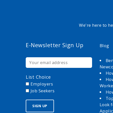
We're here to h
E-Newsletter Sign Up
Blog
Ben
Newc
How
List Choice
How
Employers
Worke
Job Seekers
How
Top
Look 
Appli