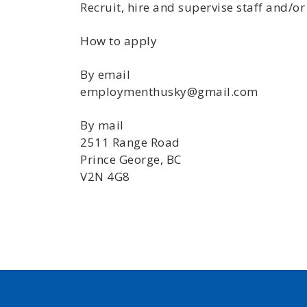
Recruit, hire and supervise staff and/or
How to apply
By email
employmenthusky@gmail.com
By mail
2511 Range Road
Prince George, BC
V2N 4G8