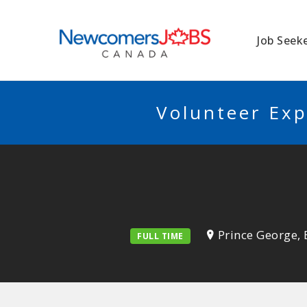
NEWCOMERSJO
Job Seek
Volunteer Exp
Prince George, 
FULL TIME