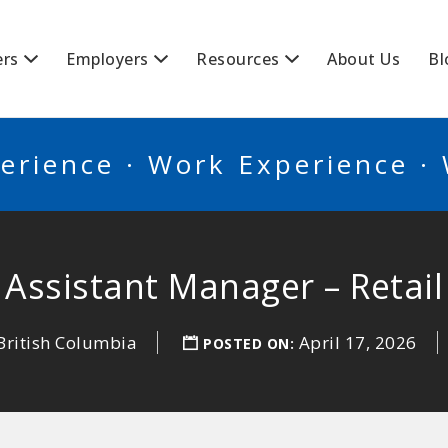
BSCANADA
ers
Employers
Resources
About Us
Bl
erience · Work Experience ·
Assistant Manager – Retail
British Columbia
April 17, 2026
POSTED ON: