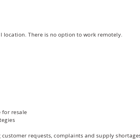
 location. There is no option to work remotely.
 for resale
tegies
ng customer requests, complaints and supply shortage