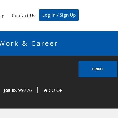
Log In / Sign Up
og
Contact Us
 Work & Career
PRINT
99776
CO OP
JOB ID: