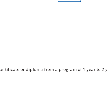
certificate or diploma from a program of 1 year to 2 