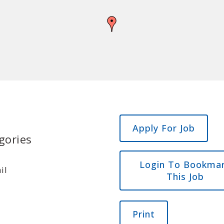
gories
Login To Bookma
il
This Job
Print