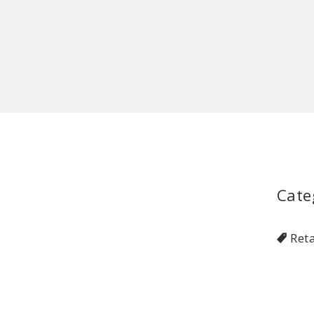
Cate
Reta