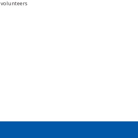
 volunteers