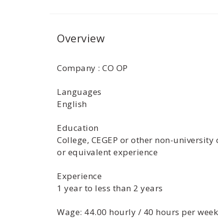
Overview
Company : CO OP
Languages
English
Education
College, CEGEP or other non-university 
or equivalent experience
Experience
1 year to less than 2 years
Wage: 44.00 hourly / 40 hours per week