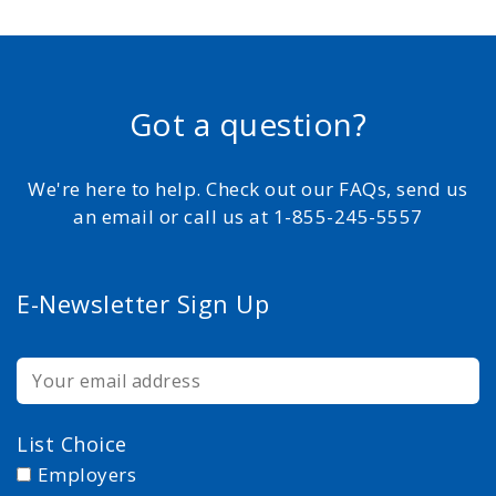
Got a question?
We're here to help. Check out our FAQs, send us
an email or call us at 1-855-245-5557
E-Newsletter Sign Up
List Choice
Employers