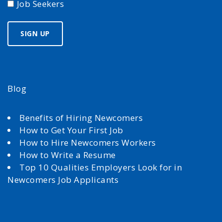
Job Seekers
Blog
Benefits of Hiring Newcomers
How to Get Your First Job
How to Hire Newcomers Workers
How to Write a Resume
Top 10 Qualities Employers Look for in
Newcomers Job Applicants