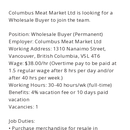
Columbus Meat Market Ltd is looking for a
Wholesale Buyer to join the team.
Position: Wholesale Buyer (Permanent)
Employer: Columbus Meat Market Ltd
Working Address: 1310 Nanaimo Street,
Vancouver, British Columbia, V5L 4T6
Wage: $38.00/hr (Overtime pay to be paid at
1.5 regular wage after 8 hrs per day and/or
after 40 hrs per week.)
Working Hours: 30-40 hours/wk (full-time)
Benefits: 4% vacation fee or 10 days paid
vacation
Vacancies: 1
Job Duties:
• Purchase merchandise for resale in