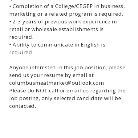
• Completion of a College/CEGEP in business,
marketing or a related program is required.
• 2-3 years of previous work experience in
retail or wholesale establishments is
required.
• Ability to communicate in English is
required.
Anyone interested in this job position, please
send us your resume by email at
columbusmeatmarket@outlook.com
Please Do NOT call or email us regarding the
job posting, only selected candidate will be
contacted.