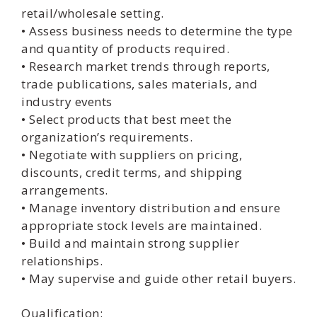
retail/wholesale setting.
• Assess business needs to determine the type
and quantity of products required.
• Research market trends through reports,
trade publications, sales materials, and
industry events
• Select products that best meet the
organization’s requirements.
• Negotiate with suppliers on pricing,
discounts, credit terms, and shipping
arrangements.
• Manage inventory distribution and ensure
appropriate stock levels are maintained.
• Build and maintain strong supplier
relationships.
• May supervise and guide other retail buyers.
Qualification: