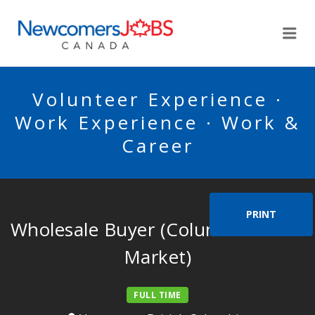
NEWCOMERSJOBSCA
Me
Volunteer Experience ·
Work Experience · Work &
Career
PRINT
Wholesale Buyer (Columbus Meat
Market)
FULL TIME