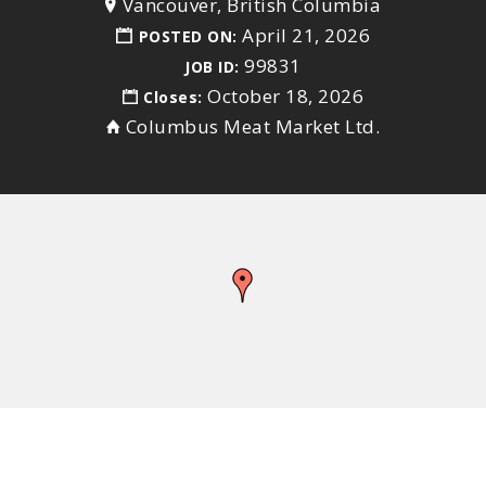
Vancouver, British Columbia
April 21, 2026
POSTED ON:
99831
JOB ID:
October 18, 2026
Closes:
Columbus Meat Market Ltd.