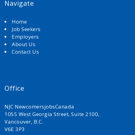
Navigate
Home
Job Seekers
Employers
About Us
Contact Us
Office
NJC NewcomersjobsCanada
1055 West Georgia Street, Suite 2100,
Vancouver, B.C.
V6E 3P3