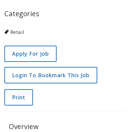
Categories
Retail
Login To Bookmark This Job
Print
Overview