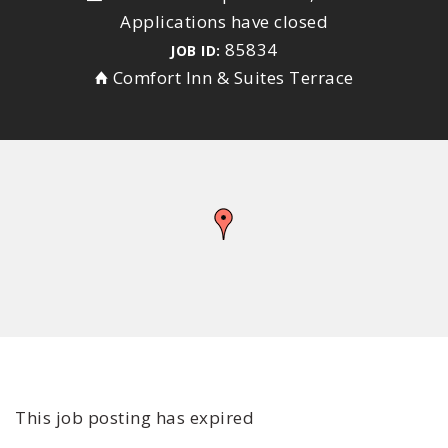
Applications have closed
85834
JOB ID:
Comfort Inn & Suites Terrace
This job posting has expired