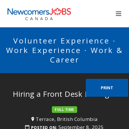
NEWCOMERSJOBSCA
Me
Volunteer Experience ·
Work Experience · Work &
Career
PRINT
Hiring a Front Desk Manager
FULL TIME
Terrace, British Columbia
September 8, 2025
POSTED ON: