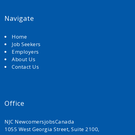
Navigate
Home
Job Seekers
Employers
About Us
Contact Us
Office
NJC NewcomersjobsCanada
1055 West Georgia Street, Suite 2100,