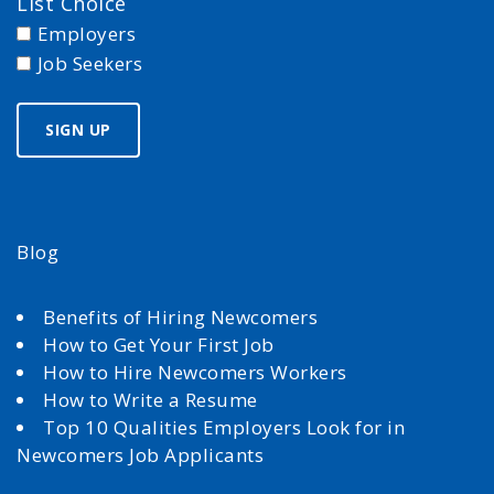
List Choice
Employers
Job Seekers
Blog
Benefits of Hiring Newcomers
How to Get Your First Job
How to Hire Newcomers Workers
How to Write a Resume
Top 10 Qualities Employers Look for in
Newcomers Job Applicants