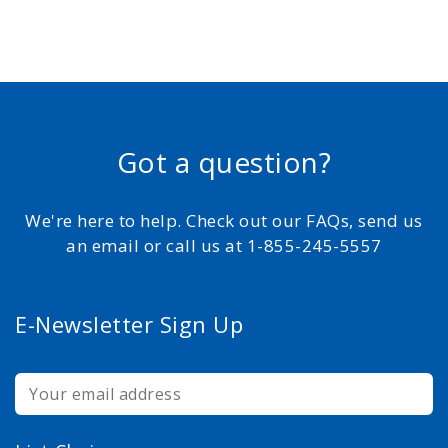
Got a question?
We're here to help. Check out our FAQs, send us
an email or call us at 1-855-245-5557
E-Newsletter Sign Up