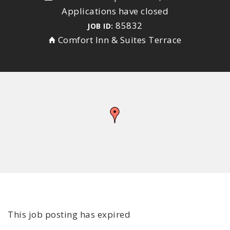
Applications have closed
85832
JOB ID:
Comfort Inn & Suites Terrace
This job posting has expired