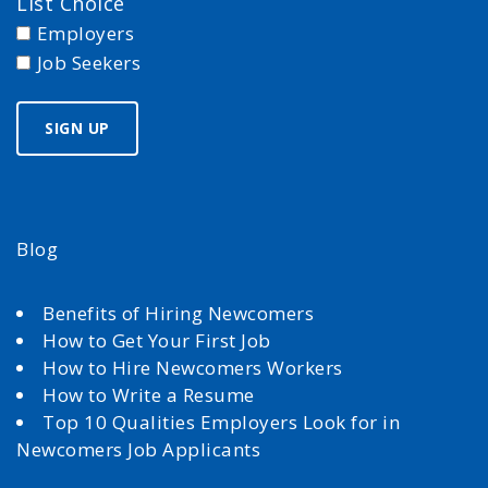
List Choice
Employers
Job Seekers
Blog
Benefits of Hiring Newcomers
How to Get Your First Job
How to Hire Newcomers Workers
How to Write a Resume
Top 10 Qualities Employers Look for in
Newcomers Job Applicants