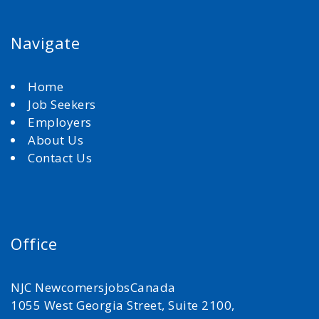
Navigate
Home
Job Seekers
Employers
About Us
Contact Us
Office
NJC NewcomersjobsCanada
1055 West Georgia Street, Suite 2100,