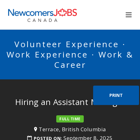
NEWCOMERSJOBSCA
Me
Volunteer Experience ·
Work Experience · Work &
Career
PRINT
Hiring an Assistant Manager
FULL TIME
Terrace, British Columbia
September 8, 2025
POSTED ON: