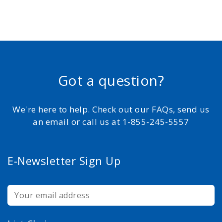
Got a question?
We're here to help. Check out our FAQs, send us
an email or call us at 1-855-245-5557
E-Newsletter Sign Up