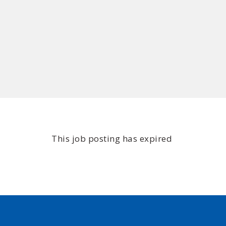
This job posting has expired