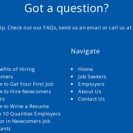
Got a question?
elp. Check out our FAQs, send us an email or call us a
Navigate
efits of Hiring
Home
omers
Job Seekers
 to Get Your First Job
Employers
 to Hire Newcomers
About Us
rs
Contact Us
 to Write a Resume
 10 Qualities Employers
for in Newcomers Job
cants