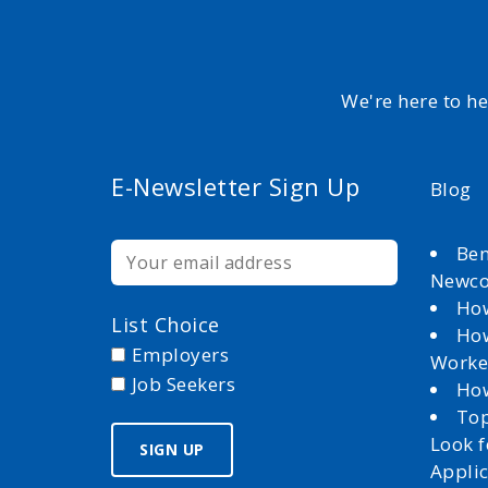
We're here to h
E-Newsletter Sign Up
Blog
Ben
Newc
How
List Choice
How
Employers
Worke
Job Seekers
How
Top
Look 
Appli