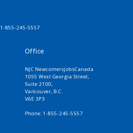
t 1-855-245-5557
Office
NJC NewcomersjobsCanada
1055 West Georgia Street,
Suite 2100,
Vancouver, B.C.
V6E 3P3
Phone: 1-855-245-5557