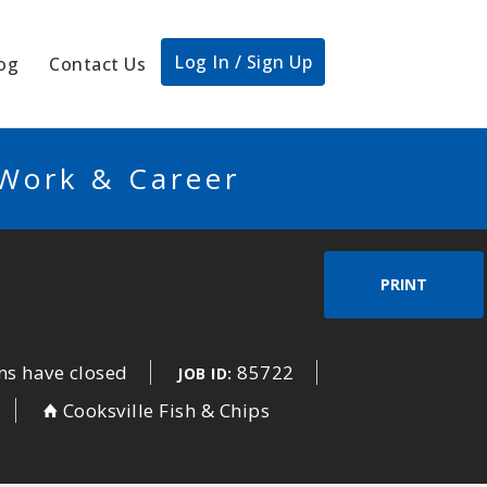
Log In / Sign Up
og
Contact Us
 Work & Career
PRINT
ns have closed
85722
JOB ID:
Cooksville Fish & Chips