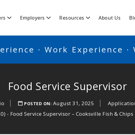
BSCANADA
ers
Employers
Resources
About Us
Bl
erience · Work Experience ·
Food Service Supervisor
io
August 31, 2025
Applicatio
POSTED ON:
 - Food Service Supervisor – Cooksville Fish & Chips