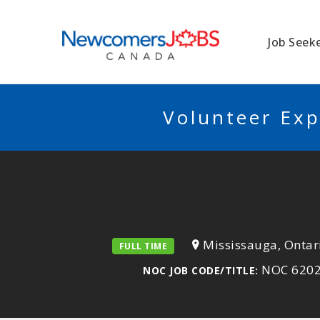
NEWCOMERSJO
Job Seek
Volunteer Exp
Mississauga, Ontar
FULL TIME
NOC 62020)
NOC JOB CODE/TITLE: