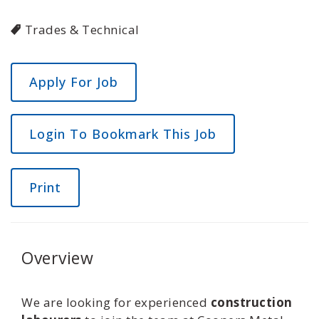
Trades & Technical
Login To Bookmark This Job
Print
Overview
We are looking for experienced
construction