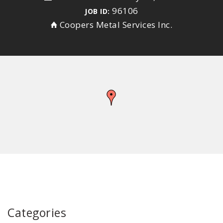
96106
JOB ID:
Coopers Metal Services Inc.
Categories