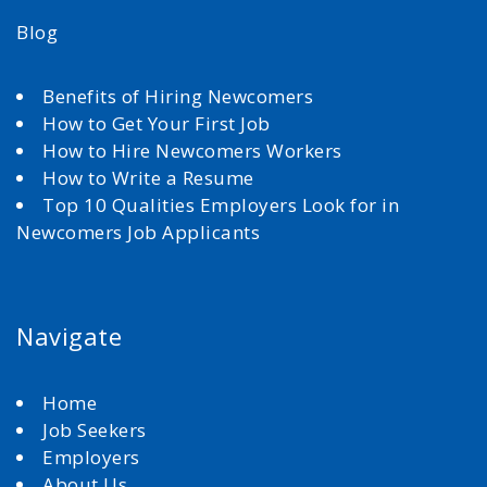
Blog
Benefits of Hiring Newcomers
How to Get Your First Job
How to Hire Newcomers Workers
How to Write a Resume
Top 10 Qualities Employers Look for in
Newcomers Job Applicants
Navigate
Home
Job Seekers
Employers
About Us