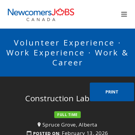
NEWCOMERSJOBSCA
Me
Volunteer Experience ·
Work Experience · Work &
Career
PRINT
Construction Labourer
FULL TIME
Spruce Grove, Alberta
February 13, 2026
POSTED ON: