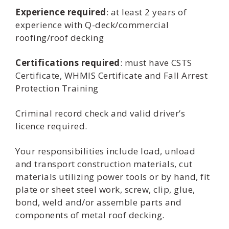
Experience required
: at least 2 years of
experience with Q-deck/commercial
roofing/roof decking
Certifications required
: must have CSTS
Certificate, WHMIS Certificate and Fall Arrest
Protection Training
Criminal record check and valid driver’s
licence required.
Your responsibilities include load, unload
and transport construction materials, cut
materials utilizing power tools or by hand, fit
plate or sheet steel work, screw, clip, glue,
bond, weld and/or assemble parts and
components of metal roof decking.