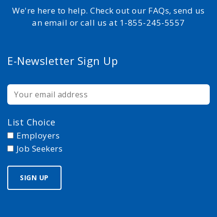
We're here to help. Check out our FAQs, send us
an email or call us at 1-855-245-5557
E-Newsletter Sign Up
List Choice
Employers
Job Seekers