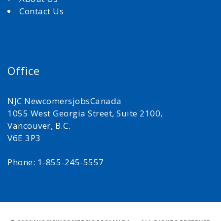
Contact Us
Office
NJC NewcomersjobsCanada
1055 West Georgia Street, Suite 2100,
Vancouver, B.C.
V6E 3P3
Phone: 1-855-245-5557