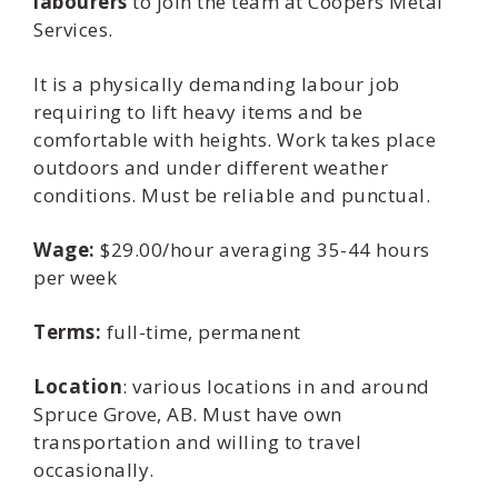
labourers
to join the team at Coopers Metal
Services.
It is a physically demanding labour job
requiring to lift heavy items and be
comfortable with heights. Work takes place
outdoors and under different weather
conditions. Must be reliable and punctual.
Wage:
$29.00/hour averaging 35-44 hours
per week
Terms:
full-time, permanent
Location
: various locations in and around
Spruce Grove, AB. Must have own
transportation and willing to travel
occasionally.