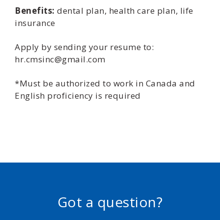
Benefits:
dental plan, health care plan, life
insurance
Apply by sending your resume to:
hr.cmsinc@gmail.com
*Must be authorized to work in Canada and
English proficiency is required
Got a question?