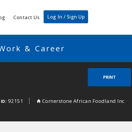
Log In / Sign Up
og
Contact Us
 Work & Career
PRINT
92151
Cornerstone African Foodland Inc
 ID: