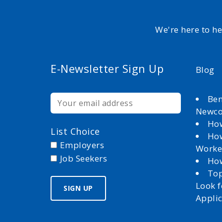
We're here to h
E-Newsletter Sign Up
Blog
Ben
Newc
How
List Choice
How
Employers
Worke
Job Seekers
How
Top
Look 
Appli