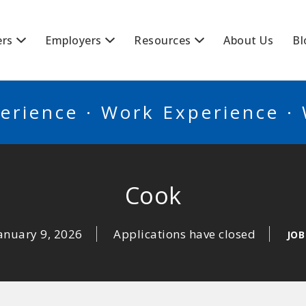
BSCANADA
ers
Employers
Resources
About Us
Bl
erience · Work Experience ·
Cook
anuary 9, 2026
Applications have closed
JOB