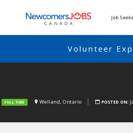
NEWCOMERSJO
Job Seek
Volunteer Exp
Welland, Ontario
J
POSTED ON:
FULL TIME