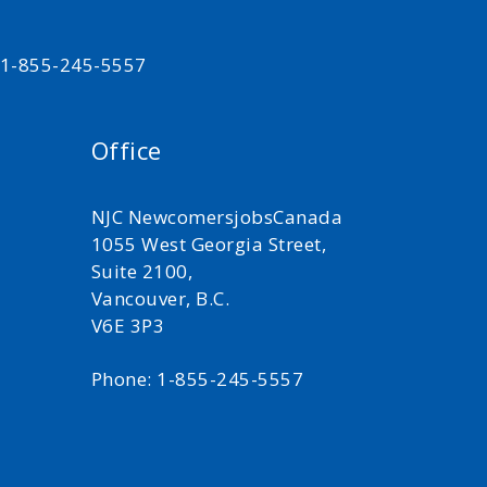
t 1-855-245-5557
Office
NJC NewcomersjobsCanada
1055 West Georgia Street,
Suite 2100,
Vancouver, B.C.
V6E 3P3
Phone: 1-855-245-5557