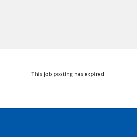
This job posting has expired