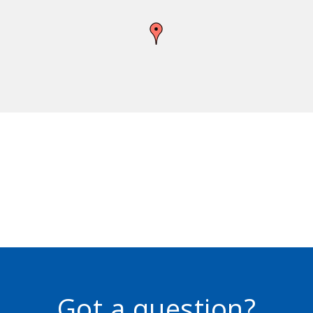
Got a question?