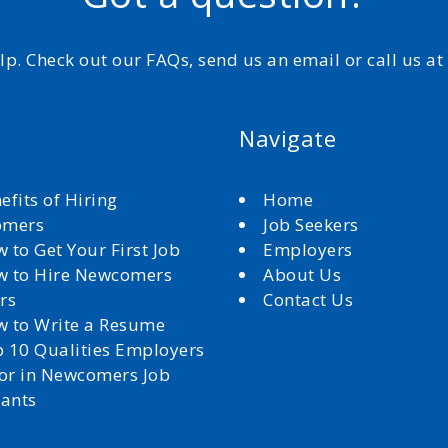
elp. Check out our FAQs, send us an email or call us a
Navigate
efits of Hiring
Home
omers
Job Seekers
 to Get Your First Job
Employers
 to Hire Newcomers
About Us
rs
Contact Us
 to Write a Resume
 10 Qualities Employers
for in Newcomers Job
cants