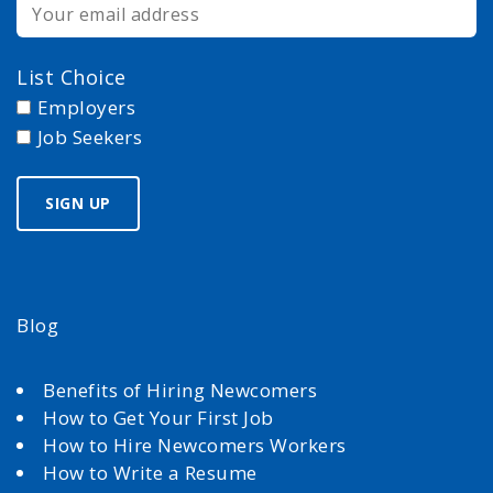
List Choice
Employers
Job Seekers
Blog
Benefits of Hiring Newcomers
How to Get Your First Job
How to Hire Newcomers Workers
How to Write a Resume