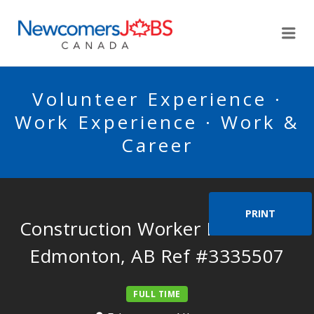
NEWCOMERSJOBSCA
Me
Volunteer Experience ·
Work Experience · Work &
Career
PRINT
Construction Worker Needed in
Edmonton, AB Ref #3335507
FULL TIME