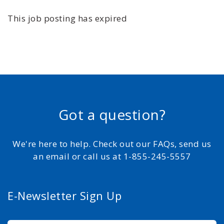
This job posting has expired
Got a question?
We're here to help. Check out our FAQs, send us
an email or call us at 1-855-245-5557
E-Newsletter Sign Up