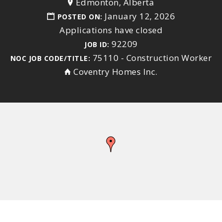
Edmonton, Alberta
January 12, 2026
POSTED ON:
Applications have closed
92209
JOB ID:
75110 - Construction Worker
NOC JOB CODE/TITLE:
Coventry Homes Inc.