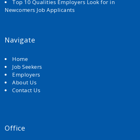
Top 10 Qualities Employers Look for in
Newcomers Job Applicants
Navigate
Home
Job Seekers
Employers
About Us
Contact Us
Office