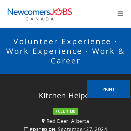
NEWCOMERSJOBSCA
Me
Volunteer Experience ·
Work Experience · Work &
Career
PRINT
Kitchen Helper
FULL TIME
Red Deer, Alberta
September 27, 2024
POSTED ON: