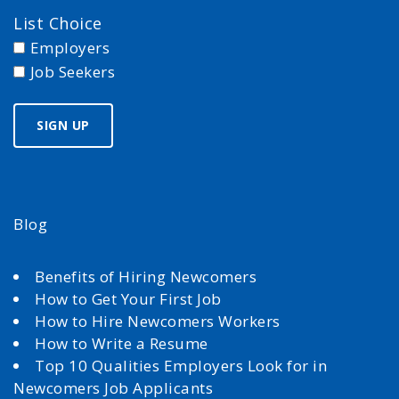
List Choice
Employers
Job Seekers
Blog
Benefits of Hiring Newcomers
How to Get Your First Job
How to Hire Newcomers Workers
How to Write a Resume
Top 10 Qualities Employers Look for in
Newcomers Job Applicants