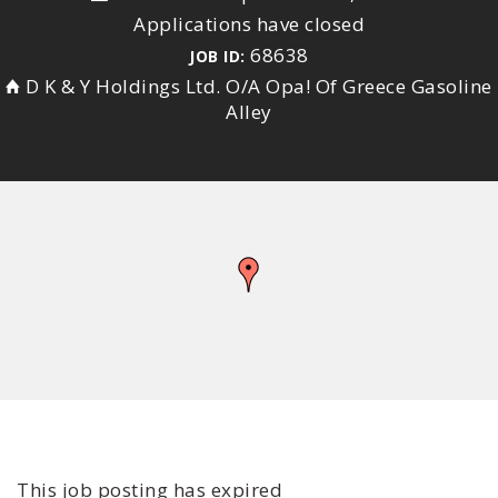
Applications have closed
68638
JOB ID:
D K & Y Holdings Ltd. O/A Opa! Of Greece Gasoline
Alley
This job posting has expired