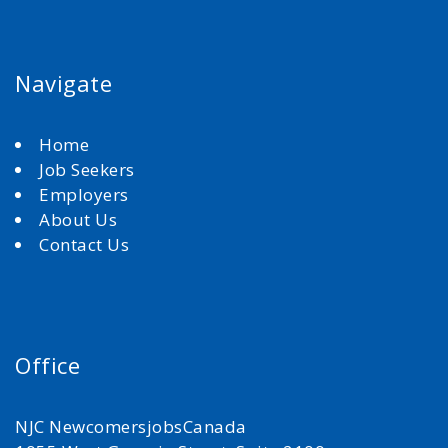
Navigate
Home
Job Seekers
Employers
About Us
Contact Us
Office
NJC NewcomersjobsCanada