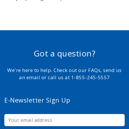
Got a question?
We're here to help. Check out our FAQs, send us
an email or call us at 1-855-245-5557
E-Newsletter Sign Up