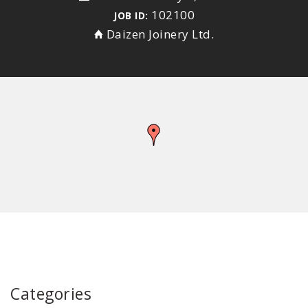
102100
JOB ID:
Daizen Joinery Ltd.
Categories