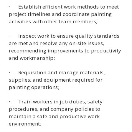
· Establish efficient work methods to meet
project timelines and coordinate painting
activities with other team members;
· Inspect work to ensure quality standards
are met and resolve any on-site issues,
recommending improvements to productivity
and workmanship;
· Requisition and manage materials,
supplies, and equipment required for
painting operations;
· Train workers in job duties, safety
procedures, and company policies to
maintain a safe and productive work
environment;