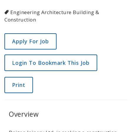
Engineering Architecture Building &
Construction
Login To Bookmark This Job
Print
Overview