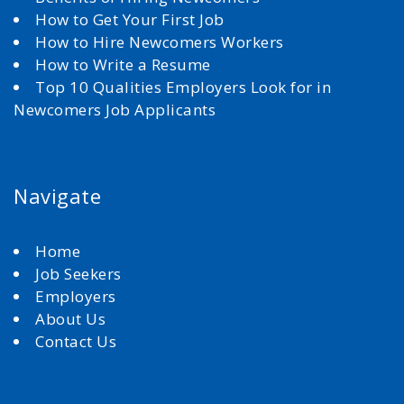
How to Get Your First Job
How to Hire Newcomers Workers
How to Write a Resume
Top 10 Qualities Employers Look for in
Newcomers Job Applicants
Navigate
Home
Job Seekers
Employers
About Us
Contact Us