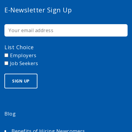
E-Newsletter Sign Up
List Choice
Employers
Job Seekers
Blog
Benefits of Hiring Newcomers