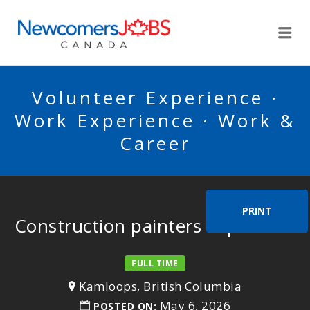
NEWCOMERSJOBSCA
Me
Volunteer Experience ·
Work Experience · Work &
Career
PRINT
Construction painters supervisor
FULL TIME
Kamloops, British Columbia
May 6, 2026
POSTED ON: