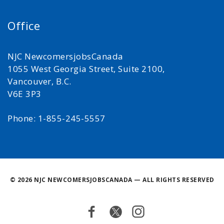
Office
NJC NewcomersjobsCanada
1055 West Georgia Street, Suite 2100,
Vancouver, B.C.
V6E 3P3
Phone: 1-855-245-5557
©
2026 NJC NEWCOMERSJOBSCANADA — ALL RIGHTS RESERVED
Facebook
Twitter
Instagram