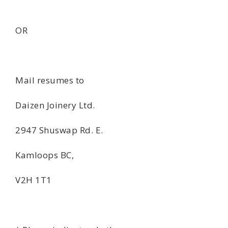
OR
Mail resumes to
Daizen Joinery Ltd.
2947 Shuswap Rd. E.
Kamloops BC,
V2H 1T1