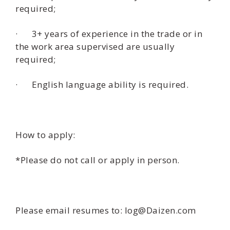
required;
· 3+ years of experience in the trade or in
the work area supervised are usually
required;
· English language ability is required.
How to apply:
*Please do not call or apply in person.
Please email resumes to: log@Daizen.com