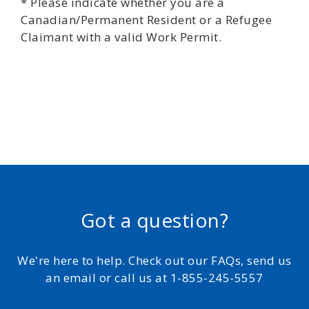
* Please indicate whether you are a
Canadian/Permanent Resident or a Refugee
Claimant with a valid Work Permit.
Got a question?
We're here to help. Check out our FAQs, send us
an email or call us at 1-855-245-5557