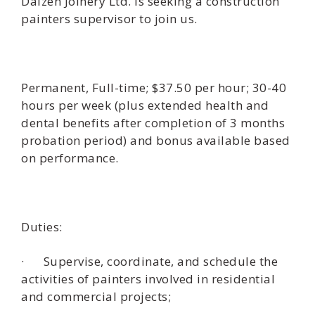
Daizen Joinery Ltd. is seeking a construction
painters supervisor to join us.
Permanent, Full-time; $37.50 per hour; 30-40
hours per week (plus extended health and
dental benefits after completion of 3 months
probation period) and bonus available based
on performance.
Duties:
· Supervise, coordinate, and schedule the
activities of painters involved in residential
and commercial projects;