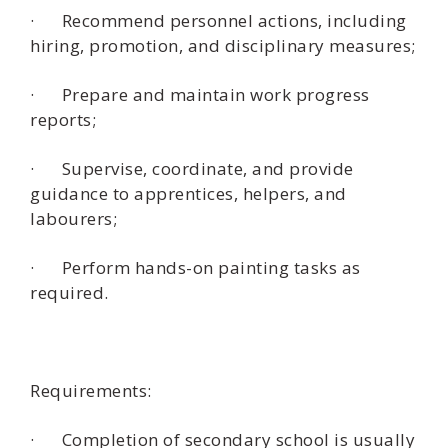
· Recommend personnel actions, including
hiring, promotion, and disciplinary measures;
· Prepare and maintain work progress
reports;
· Supervise, coordinate, and provide
guidance to apprentices, helpers, and
labourers;
· Perform hands-on painting tasks as
required.
Requirements:
· Completion of secondary school is usually