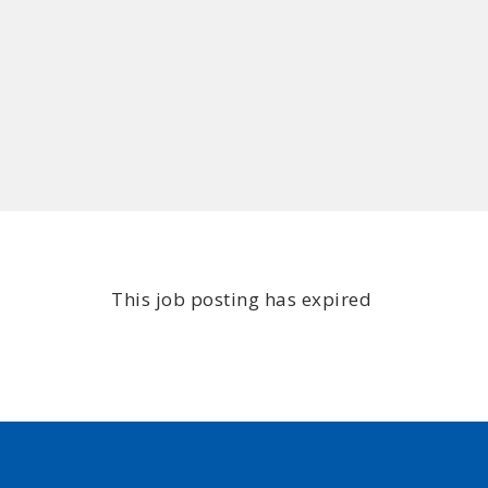
This job posting has expired