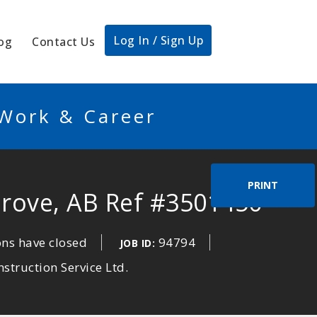
Log In / Sign Up
og
Contact Us
 Work & Career
PRINT
Grove, AB Ref #3501450
ons have closed
94794
JOB ID:
struction Service Ltd.