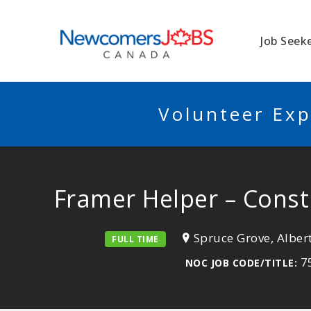
NEWCOMERSJO
Job Seek
Volunteer Exp
Framer Helper – Const
Spruce Grove, Alber
FULL TIME
75
NOC JOB CODE/TITLE: