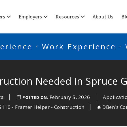
BSCANADA
ers
Employers
Resources
About Us
Bl
erience · Work Experience ·
ruction Needed in Spruce 
ta
February 5, 2026
Applicati
POSTED ON:
110 - Framer Helper - Construction
DBen's Con