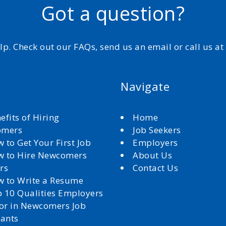
Got a question?
elp. Check out our FAQs, send us an email or call us a
Navigate
efits of Hiring
Home
omers
Job Seekers
 to Get Your First Job
Employers
 to Hire Newcomers
About Us
rs
Contact Us
 to Write a Resume
 10 Qualities Employers
for in Newcomers Job
cants