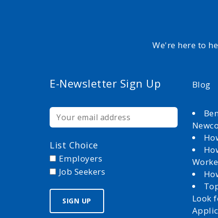
We're here to h
E-Newsletter Sign Up
Blog
Ben
Newc
How
List Choice
How
Employers
Worke
Job Seekers
How
Top
Look 
Appli