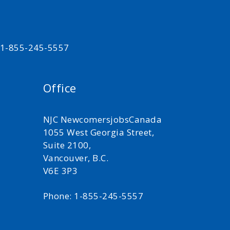
t 1-855-245-5557
Office
NJC NewcomersjobsCanada
1055 West Georgia Street,
Suite 2100,
Vancouver, B.C.
V6E 3P3
Phone: 1-855-245-5557