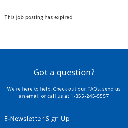
This job posting has expired
Got a question?
We're here to help. Check out our FAQs, send us
an email or call us at 1-855-245-5557
E-Newsletter Sign Up