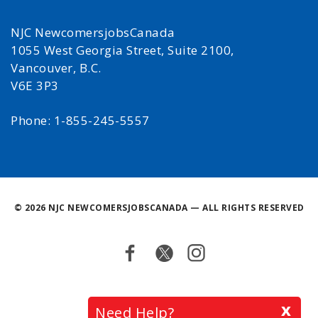
NJC NewcomersjobsCanada
1055 West Georgia Street, Suite 2100,
Vancouver, B.C.
V6E 3P3
Phone: 1-855-245-5557
©
2026 NJC NEWCOMERSJOBSCANADA — ALL RIGHTS RESERVED
Facebook
Twitter
Instagram
Back
x
Need Help?
to