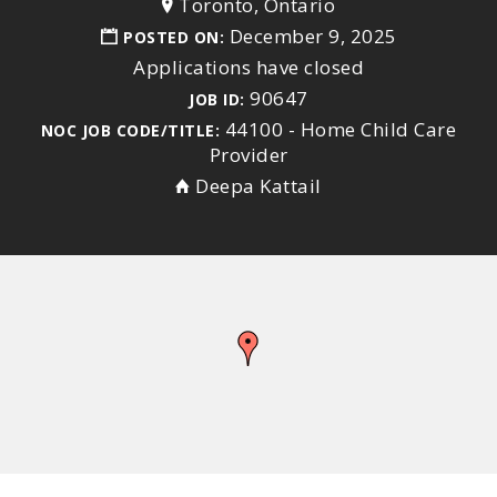
Toronto, Ontario
December 9, 2025
POSTED ON:
Applications have closed
90647
JOB ID:
44100 - Home Child Care
NOC JOB CODE/TITLE:
Provider
Deepa Kattail