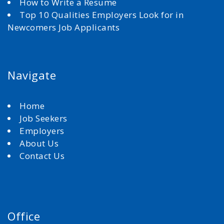
How to Write a Resume
Top 10 Qualities Employers Look for in
Newcomers Job Applicants
Navigate
Home
Job Seekers
Employers
About Us
Contact Us
Office