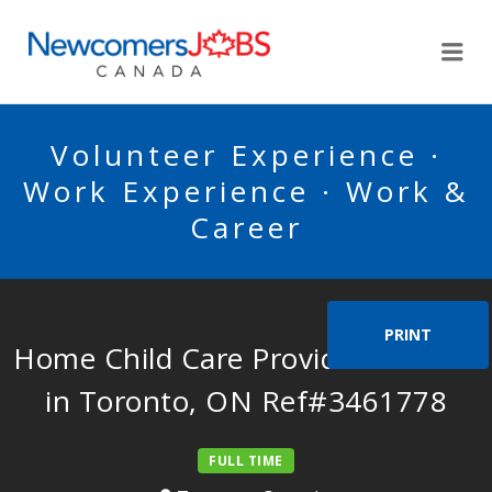
NEWCOMERSJOBSCA
Me
Volunteer Experience ·
Work Experience · Work &
Career
PRINT
Home Child Care Provider Needed
in Toronto, ON Ref#3461778
FULL TIME