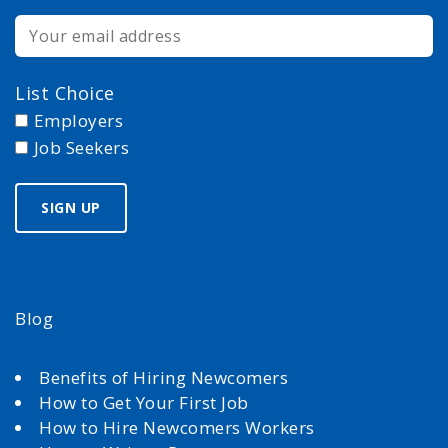
List Choice
Employers
Job Seekers
Blog
Benefits of Hiring Newcomers
How to Get Your First Job
How to Hire Newcomers Workers