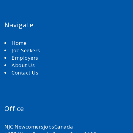
Navigate
Home
Job Seekers
Employers
About Us
Contact Us
Office
NJC NewcomersjobsCanada