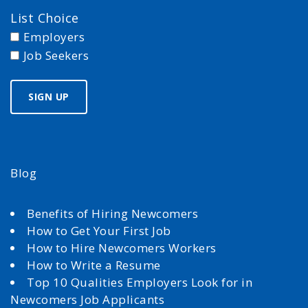
List Choice
Employers
Job Seekers
Blog
Benefits of Hiring Newcomers
How to Get Your First Job
How to Hire Newcomers Workers
How to Write a Resume
Top 10 Qualities Employers Look for in
Newcomers Job Applicants