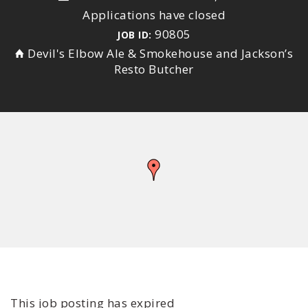
Applications have closed
90805
JOB ID:
Devil's Elbow Ale & Smokehouse and Jackson’s
Resto Butcher
This job posting has expired