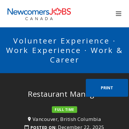
NEWCOMERSJOBSCA
Me
Volunteer Experience ·
Work Experience · Work &
Career
PRINT
Restaurant Manager
FULL TIME
Vancouver, British Columbia
December 22, 2025
POSTED ON: