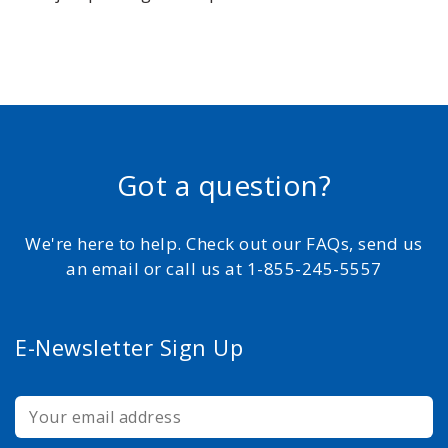
Got a question?
We're here to help. Check out our FAQs, send us
an email or call us at 1-855-245-5557
E-Newsletter Sign Up