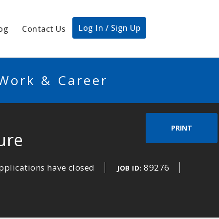
Log In / Sign Up
og
Contact Us
 Work & Career
PRINT
ure
pplications have closed
89276
JOB ID: