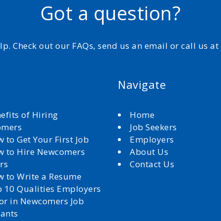
Got a question?
elp. Check out our FAQs, send us an email or call us a
Navigate
efits of Hiring
Home
omers
Job Seekers
 to Get Your First Job
Employers
 to Hire Newcomers
About Us
rs
Contact Us
 to Write a Resume
 10 Qualities Employers
for in Newcomers Job
cants