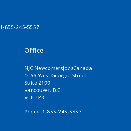
t 1-855-245-5557
Office
NJC NewcomersjobsCanada
1055 West Georgia Street,
Suite 2100,
Vancouver, B.C.
V6E 3P3
Phone: 1-855-245-5557