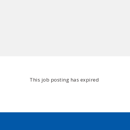
This job posting has expired