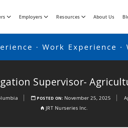
BSCANADA
ers
Employers
Resources
About Us
Bl
erience · Work Experience ·
rigation Supervisor- Agricult
Columbia
November 25, 2025
A
POSTED ON:
JRT Nurseries Inc.