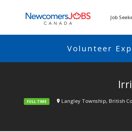
NEWCOMERSJO
Job Seek
Volunteer Exp
Ir
Langley Township, British 
FULL TIME