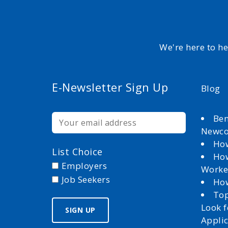
We're here to h
E-Newsletter Sign Up
Blog
Ben
Newc
How
List Choice
How
Employers
Worke
Job Seekers
How
Top
Look 
Appli