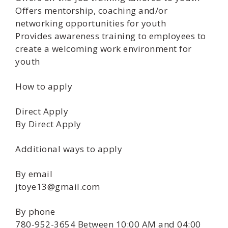
Offers mentorship, coaching and/or
networking opportunities for youth
Provides awareness training to employees to
create a welcoming work environment for
youth
How to apply
Direct Apply
By Direct Apply
Additional ways to apply
By email
jtoye13@gmail.com
By phone
780-952-3654 Between 10:00 AM and 04:00