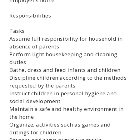
Employer’s home
Responsibilities
Tasks
Assume full responsibility for household in
absence of parents
Perform light housekeeping and cleaning
duties
Bathe, dress and feed infants and children
Discipline children according to the methods
requested by the parents
Instruct children in personal hygiene and
social development
Maintain a safe and healthy environment in
the home
Organize, activities such as games and
outings for children