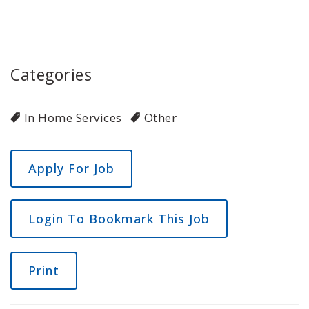
Categories
In Home Services
Other
Login To Bookmark This Job
Print