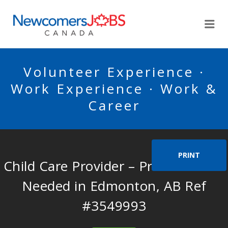
NEWCOMERSJOBSCA
Me
Volunteer Experience ·
Work Experience · Work &
Career
PRINT
Child Care Provider – Private Home
Needed in Edmonton, AB Ref
#3549993