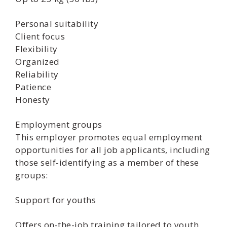
Personal suitability
Client focus
Flexibility
Organized
Reliability
Patience
Honesty
Employment groups
This employer promotes equal employment
opportunities for all job applicants, including
those self-identifying as a member of these
groups:
Support for youths
Offers on-the-job training tailored to youth