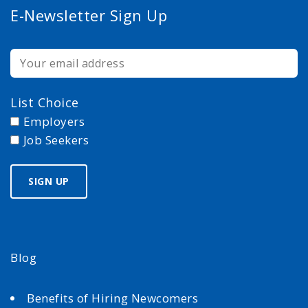
E-Newsletter Sign Up
List Choice
Employers
Job Seekers
Blog
Benefits of Hiring Newcomers