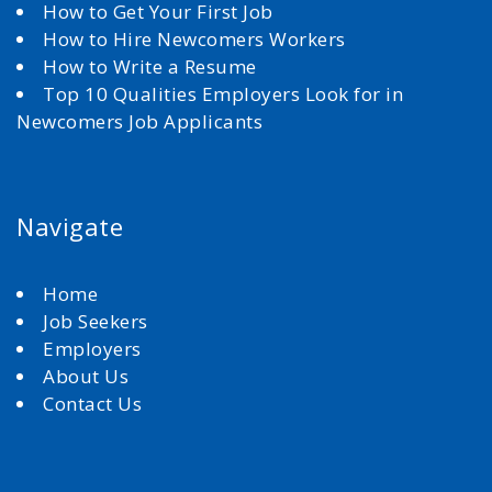
How to Get Your First Job
How to Hire Newcomers Workers
How to Write a Resume
Top 10 Qualities Employers Look for in
Newcomers Job Applicants
Navigate
Home
Job Seekers
Employers
About Us
Contact Us