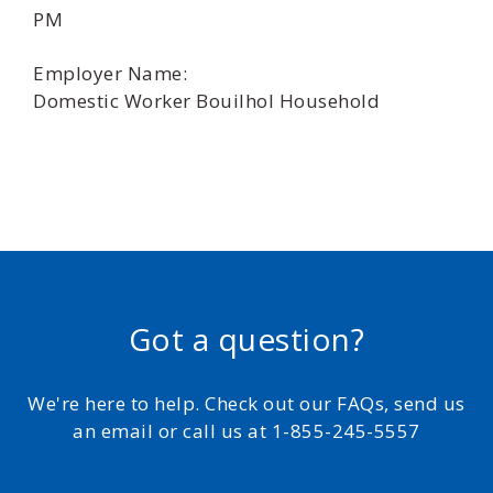
PM
Employer Name:
Domestic Worker Bouilhol Household
Got a question?
We're here to help. Check out our FAQs, send us
an email or call us at 1-855-245-5557