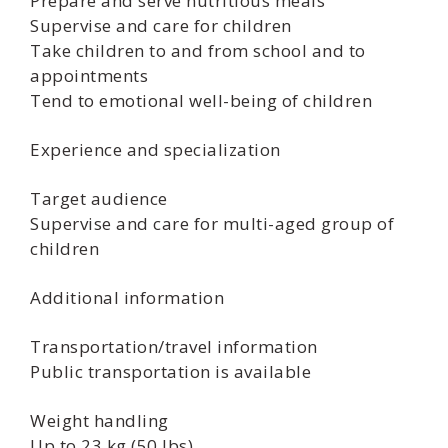
Prepare and serve nutritious meals
Supervise and care for children
Take children to and from school and to
appointments
Tend to emotional well-being of children
Experience and specialization
Target audience
Supervise and care for multi-aged group of
children
Additional information
Transportation/travel information
Public transportation is available
Weight handling
Up to 23 kg (50 lbs)