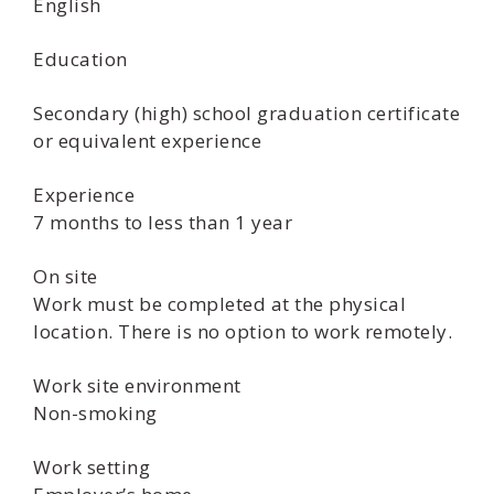
English
Education
Secondary (high) school graduation certificate
or equivalent experience
Experience
7 months to less than 1 year
On site
Work must be completed at the physical
location. There is no option to work remotely.
Work site environment
Non-smoking
Work setting