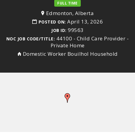
FULL TIME
Edmonton, Alberta
April 13, 2026
POSTED ON:
99563
JOB ID:
44100 - Child Care Provider -
NOC JOB CODE/TITLE:
Private Home
Domestic Worker Bouilhol Household