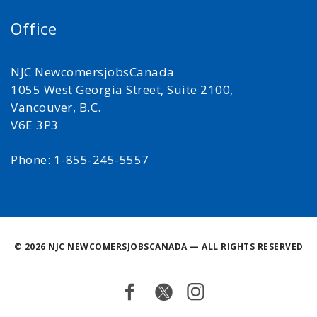
Office
NJC NewcomersjobsCanada
1055 West Georgia Street, Suite 2100,
Vancouver, B.C.
V6E 3P3
Phone: 1-855-245-5557
©
2026 NJC NEWCOMERSJOBSCANADA — ALL RIGHTS RESERVED
Facebook
Twitter
Instagram