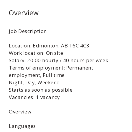
Overview
Job Description
Location: Edmonton, AB T6C 4C3
Work location: On site
Salary: 20.00 hourly / 40 hours per week
Terms of employment: Permanent
employment, Full time
Night, Day, Weekend
Starts as soon as possible
Vacancies: 1 vacancy
Overview
Languages