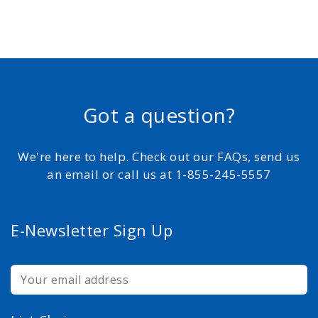
Got a question?
We're here to help. Check out our FAQs, send us
an email or call us at 1-855-245-5557
E-Newsletter Sign Up