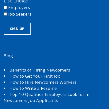
List Choice
Employers
Job Seekers
Blog
Benefits of Hiring Newcomers
How to Get Your First Job
How to Hire Newcomers Workers
How to Write a Resume
Top 10 Qualities Employers Look for in
Newcomers Job Applicants