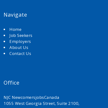
Navigate
Home
Job Seekers
Employers
About Us
Contact Us
Office
NJC NewcomersjobsCanada
1055 West Georgia Street, Suite 2100,