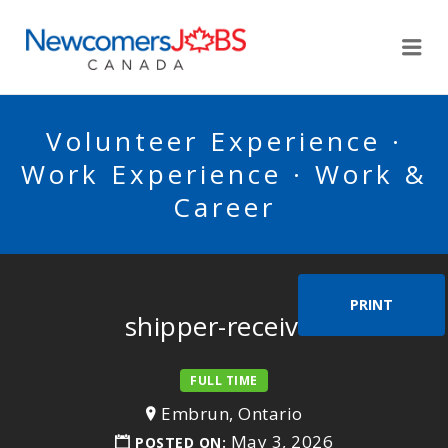
NEWCOMERSJOBSCA
Me
Volunteer Experience ·
Work Experience · Work &
Career
PRINT
shipper-receiver
FULL TIME
Embrun, Ontario
May 3, 2026
POSTED ON: