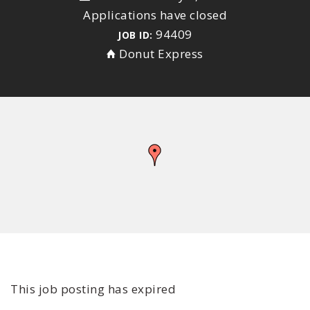
Applications have closed
94409
JOB ID:
Donut Express
This job posting has expired