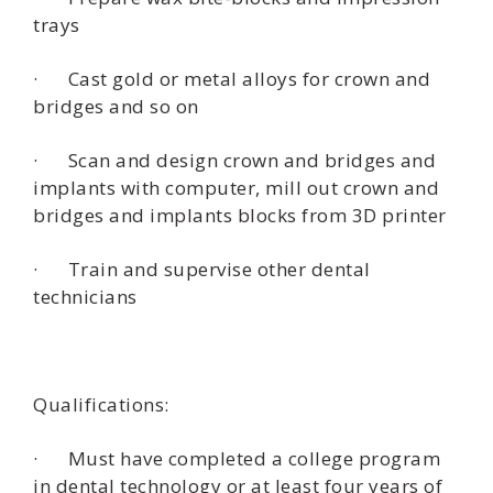
trays
· Cast gold or metal alloys for crown and
bridges and so on
· Scan and design crown and bridges and
implants with computer, mill out crown and
bridges and implants blocks from 3D printer
· Train and supervise other dental
technicians
Qualifications:
· Must have completed a college program
in dental technology or at least four years of