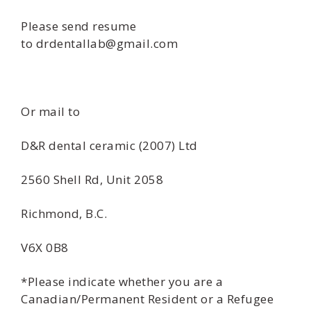
Please send resume
to drdentallab@gmail.com
Or mail to
D&R dental ceramic (2007) Ltd
2560 Shell Rd, Unit 2058
Richmond, B.C.
V6X 0B8
*Please indicate whether you are a
Canadian/Permanent Resident or a Refugee