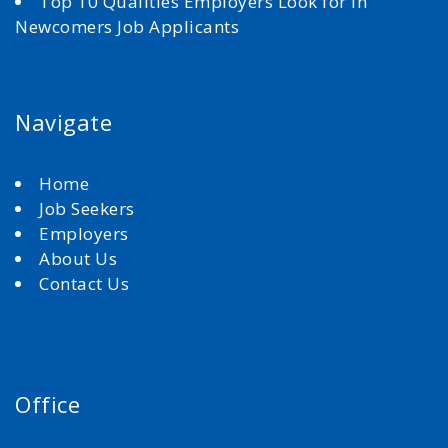
Top 10 Qualities Employers Look for in
Newcomers Job Applicants
Navigate
Home
Job Seekers
Employers
About Us
Contact Us
Office