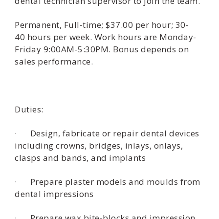
dental technician supervisor to join the team.
Permanent, Full-time; $37.00 per hour; 30-
40 hours per week. Work hours are Monday-
Friday 9:00AM-5:30PM. Bonus depends on
sales performance.
Duties:
· Design, fabricate or repair dental devices
including crowns, bridges, inlays, onlays,
clasps and bands, and implants
· Prepare plaster models and moulds from
dental impressions
· Prepare wax bite-blocks and impression