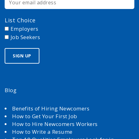
List Choice
Employers
Job Seekers
Blog
Benefits of Hiring Newcomers
How to Get Your First Job
How to Hire Newcomers Workers
How to Write a Resume