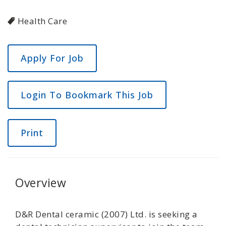
Health Care
Login To Bookmark This Job
Print
Overview
D&R Dental ceramic (2007) Ltd. is seeking a