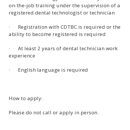
on-the-job training under the supervision of a
registered dental technologist or technician
· Registration with CDTBC is required or the
ability to become registered is required
· At least 2 years of dental technician work
experience
· English language is required
How to apply:
Please do not call or apply in person.