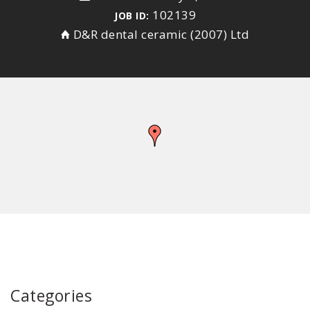
102139
JOB ID:
D&R dental ceramic (2007) Ltd
Categories