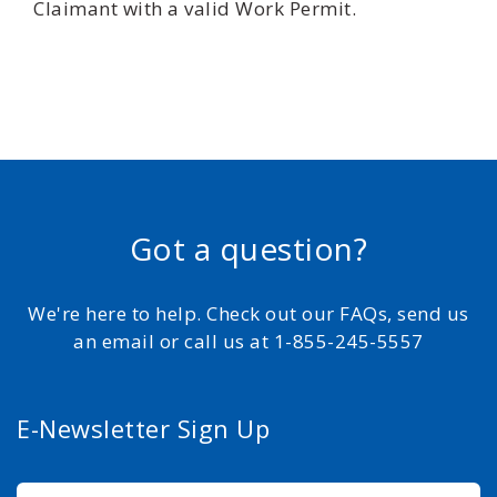
Claimant with a valid Work Permit.
Got a question?
We're here to help. Check out our FAQs, send us
an email or call us at 1-855-245-5557
E-Newsletter Sign Up