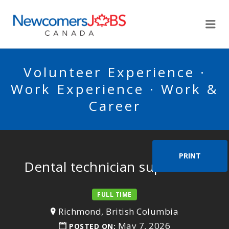
NEWCOMERSJOBSCA
Me
Volunteer Experience ·
Work Experience · Work &
Career
PRINT
Dental technician supervisor
FULL TIME
Richmond, British Columbia
May 7, 2026
POSTED ON: