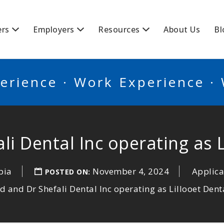
BSCANADA
ers
Employers
Resources
About Us
Bl
erience · Work Experience ·
i Dental Inc operating as L
bia
November 4, 2024
Applica
POSTED ON:
d and Dr Shefali Dental Inc operating as Lillooet Denta