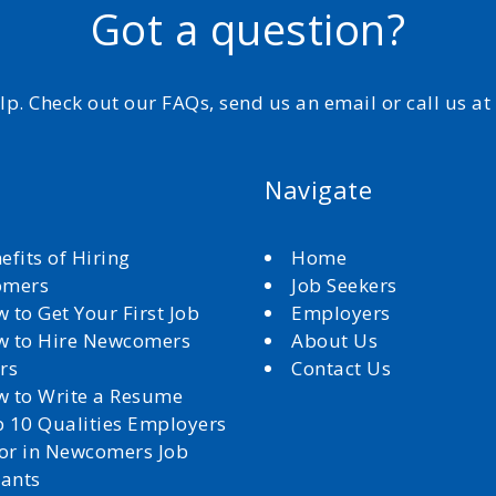
Got a question?
elp. Check out our FAQs, send us an email or call us a
Navigate
efits of Hiring
Home
omers
Job Seekers
 to Get Your First Job
Employers
 to Hire Newcomers
About Us
rs
Contact Us
 to Write a Resume
 10 Qualities Employers
for in Newcomers Job
cants