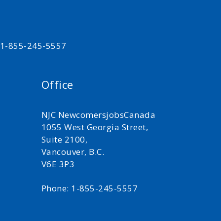
t 1-855-245-5557
Office
NJC NewcomersjobsCanada
1055 West Georgia Street,
Suite 2100,
Vancouver, B.C.
V6E 3P3
Phone: 1-855-245-5557