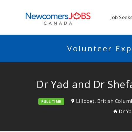
NEWCOMERSJO
Job Seek
Volunteer Exp
Dr Yad and Dr Shefal
Lillooet, British Colum
FULL TIME
Dr Ya