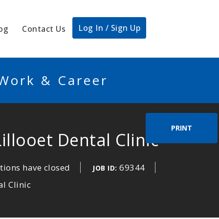
Log In / Sign Up
og
Contact Us
 Work & Career
PRINT
illooet Dental Clinic
tions have closed
69344
JOB ID:
l Clinic