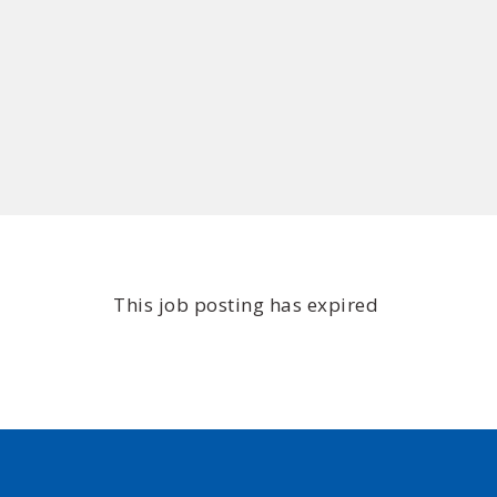
This job posting has expired