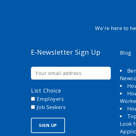
We're here to h
E-Newsletter Sign Up
Blog
Ben
Newc
How
List Choice
How
Employers
Worke
Job Seekers
How
Top
Look 
Appli