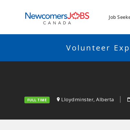
NEWCOMERSJO
Job Seek
Volunteer Exp
Lloydminster, Alberta
FULL TIME