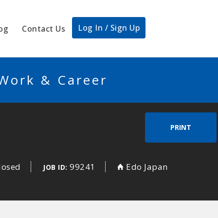
Log In / Sign Up
og
Contact Us
 Work & Career
PRINT
losed
99241
Edo Japan
JOB ID: