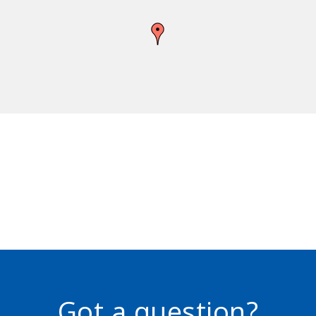
Got a question?