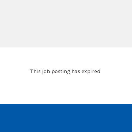
This job posting has expired