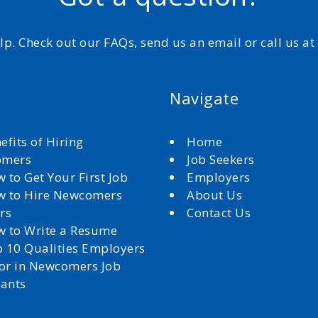
elp. Check out our FAQs, send us an email or call us a
Navigate
efits of Hiring
Home
omers
Job Seekers
 to Get Your First Job
Employers
 to Hire Newcomers
About Us
rs
Contact Us
 to Write a Resume
 10 Qualities Employers
for in Newcomers Job
cants