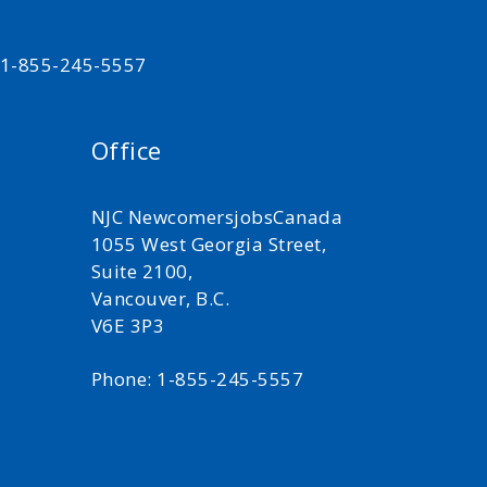
t 1-855-245-5557
Office
NJC NewcomersjobsCanada
1055 West Georgia Street,
Suite 2100,
Vancouver, B.C.
V6E 3P3
Phone: 1-855-245-5557