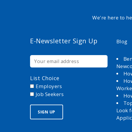
We're here to h
E-Newsletter Sign Up
Blog
Ben
Newc
How
List Choice
How
Employers
Worke
Job Seekers
How
Top
Look 
Appli