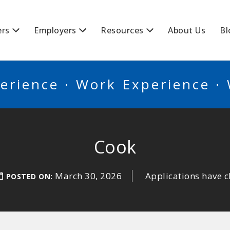
BSCANADA
ers
Employers
Resources
About Us
Bl
erience · Work Experience ·
Cook
March 30, 2026
Applications have c
POSTED ON: