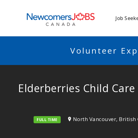
NEWCOMERSJO
Job Seek
Volunteer Exp
Elderberries Child Care
North Vancouver, Britis
FULL TIME