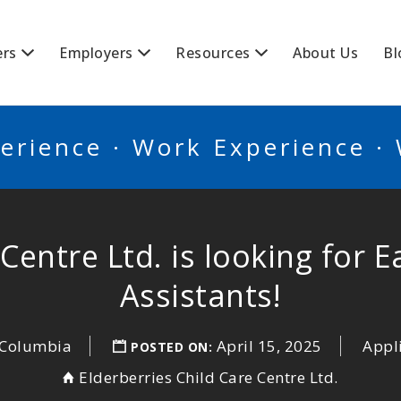
BSCANADA
ers
Employers
Resources
About Us
Bl
erience · Work Experience ·
 Centre Ltd. is looking for 
Assistants!
h Columbia
April 15, 2025
Appl
POSTED ON:
Elderberries Child Care Centre Ltd.