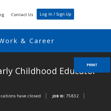
Log In / Sign Up
og
Contact Us
 Work & Career
PRINT
Early Childhood Educator
ications have closed
75832
JOB ID: