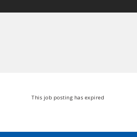
This job posting has expired