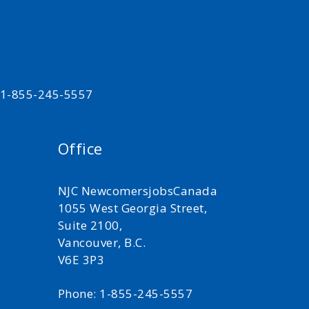
t 1-855-245-5557
Office
NJC NewcomersjobsCanada
1055 West Georgia Street,
Suite 2100,
Vancouver, B.C.
V6E 3P3
Phone: 1-855-245-5557