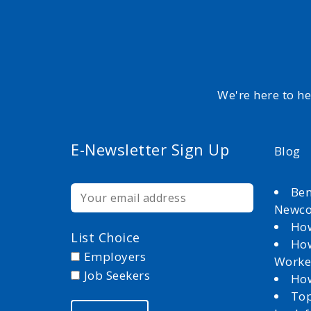
We're here to h
E-Newsletter Sign Up
Blog
Ben
Newc
How
List Choice
How
Employers
Worke
Job Seekers
How
Top