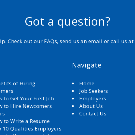
Got a question?
elp. Check out our FAQs, send us an email or call us a
Navigate
efits of Hiring
Home
omers
Job Seekers
 to Get Your First Job
Employers
 to Hire Newcomers
About Us
rs
Contact Us
 to Write a Resume
 10 Qualities Employers