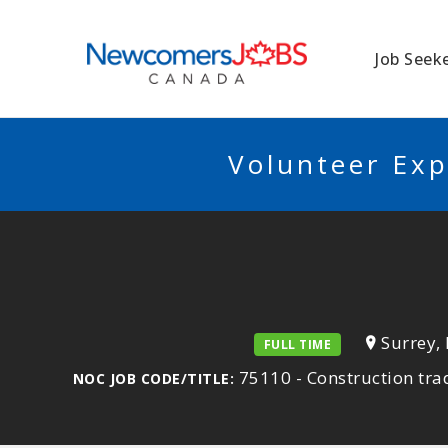
NEWCOMERSJO
Job Seek
Volunteer Exp
Surrey,
FULL TIME
75110 - Construction tra
NOC JOB CODE/TITLE: