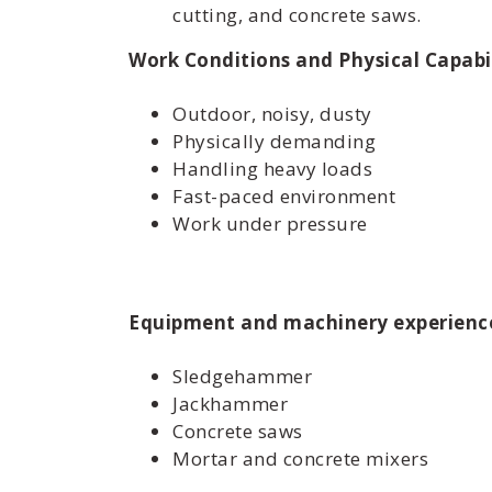
cutting, and concrete saws.
Work Conditions and Physical Capabil
Outdoor, noisy, dusty
Physically demanding
Handling heavy loads
Fast-paced environment
Work under pressure
Equipment and machinery experienc
Sledgehammer
Jackhammer
Concrete saws
Mortar and concrete mixers