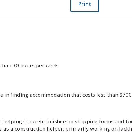
Print
s than 30 hours per week
ce in finding accommodation that costs less than $70
 helping Concrete finishers in stripping forms and fo
 as a construction helper, primarily working on Ja