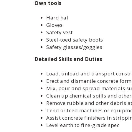
Own tools
Hard hat
Gloves
Safety vest
Steel-toed safety boots
Safety glasses/goggles
Detailed Skills and Duties
Load, unload and transport constr
Erect and dismantle concrete forms
Mix, pour and spread materials su
Clean up chemical spills and othe
Remove rubble and other debris at 
Tend or feed machines or equipme
Assist concrete finishers in stripp
Level earth to fine-grade spec