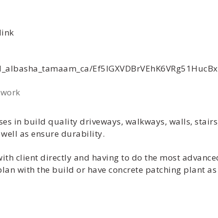
link
yad_albasha_tamaam_ca/Ef5lGXVDBrVEhK6VRg51HucB
 work
es in build quality driveways, walkways, walls, stair
well as ensure durability.
with client directly and having to do the most advanced
 plan with the build or have concrete patching plant a