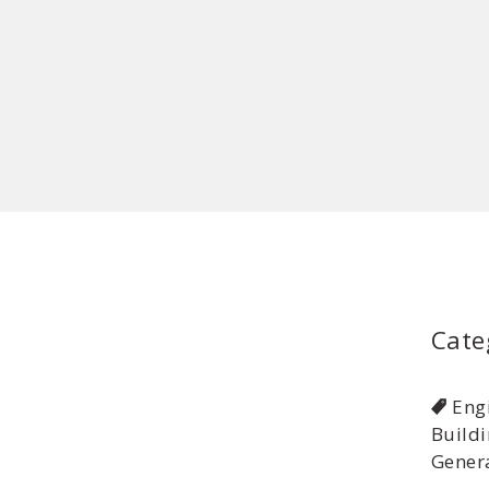
Cate
Eng
Buildi
Genera