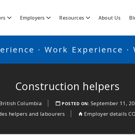
BSCANADA
ers
Employers
Resources
About Us
Bl
erience · Work Experience ·
Construction helpers
 British Columbia
September 11, 2
POSTED ON:
des helpers and labourers
Employer details 