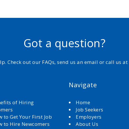
Got a question?
elp. Check out our FAQs, send us an email or call us a
Navigate
efits of Hiring
Home
omers
Job Seekers
 to Get Your First Job
Employers
 to Hire Newcomers
About Us