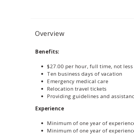
Overview
Benefits:
$27.00 per hour, full time, not les
Ten business days of vacation
Emergency medical care
Relocation travel tickets
Providing guidelines and assistan
Experience
Minimum of one year of experience
Minimum of one year of experience