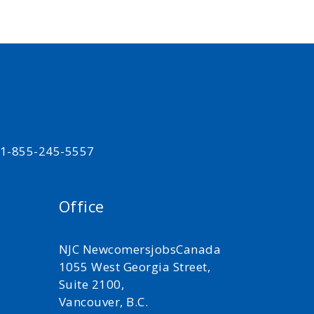
t 1-855-245-5557
Office
NJC NewcomersjobsCanada
1055 West Georgia Street,
Suite 2100,
Vancouver, B.C.