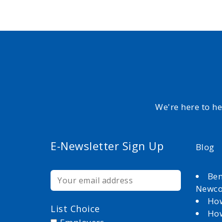
We're here to h
E-Newsletter Sign Up
Blog
Ben
Newc
How
List Choice
How