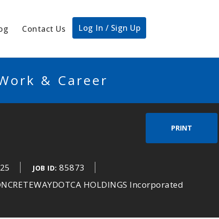
Log In / Sign Up
og
Contact Us
 Work & Career
PRINT
025
85873
JOB ID:
CONCRETEWAYDOTCA HOLDINGS Incorporated