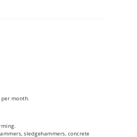
0 per month.
rming.
ckhammers, sledgehammers, concrete