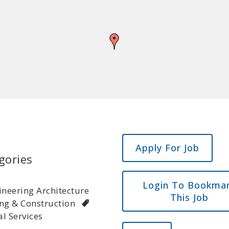
gories
Login To Bookma
ineering Architecture
This Job
ng & Construction
l Services