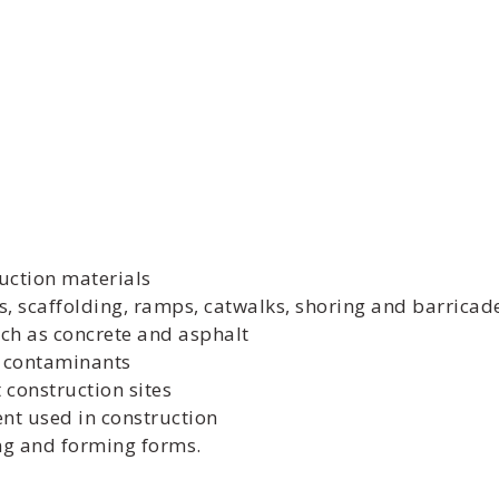
uction materials
, scaffolding, ramps, catwalks, shoring and barricad
ch as concrete and asphalt
r contaminants
construction sites
nt used in construction
ing and forming forms.