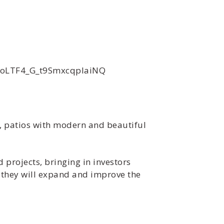
xoLTF4_G_t9SmxcqpIaiNQ
s, patios with modern and beautiful
 projects, bringing in investors
s they will expand and improve the