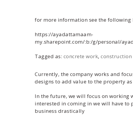
for more information see the following 
https://ayadattamaam-
my.sharepoint.com/:b:/g/personal/a
Tagged as:
concrete work
,
construction
Currently, the company works and focus
designs to add value to the property as 
In the future, we will focus on working 
interested in coming in we will have to
business drastically