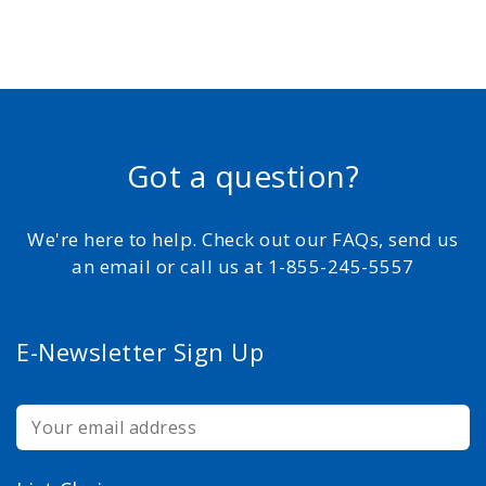
Got a question?
We're here to help. Check out our FAQs, send us
an email or call us at 1-855-245-5557
E-Newsletter Sign Up