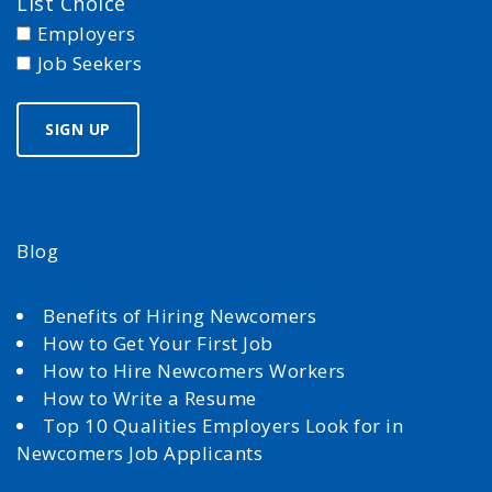
List Choice
Employers
Job Seekers
Blog
Benefits of Hiring Newcomers
How to Get Your First Job
How to Hire Newcomers Workers
How to Write a Resume
Top 10 Qualities Employers Look for in
Newcomers Job Applicants