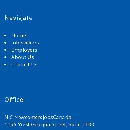
Navigate
Home
Job Seekers
Employers
About Us
Contact Us
Office
NJC NewcomersjobsCanada
1055 West Georgia Street, Suite 2100,