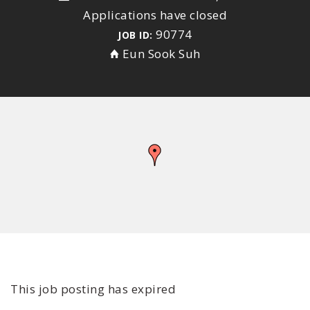
Applications have closed
90774
JOB ID:
Eun Sook Suh
This job posting has expired