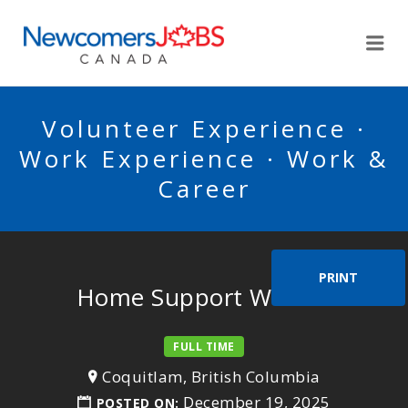
NEWCOMERSJOBSCA
Me
Volunteer Experience ·
Work Experience · Work &
Career
PRINT
Home Support Worker
FULL TIME
Coquitlam, British Columbia
December 19, 2025
POSTED ON: