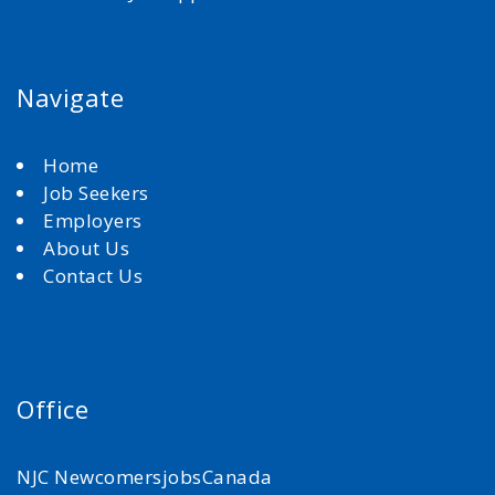
Navigate
Home
Job Seekers
Employers
About Us
Contact Us
Office
NJC NewcomersjobsCanada