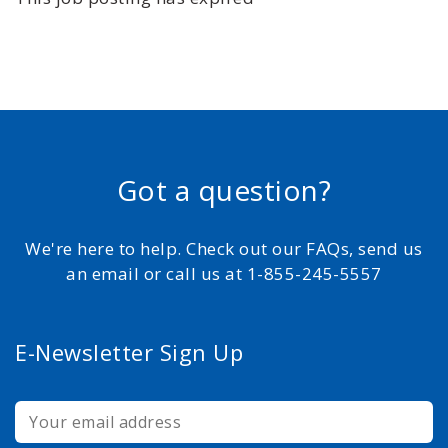
Got a question?
We're here to help. Check out our FAQs, send us
an email or call us at 1-855-245-5557
E-Newsletter Sign Up