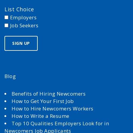
List Choice
Employers
Job Seekers
Blog
Benefits of Hiring Newcomers
How to Get Your First Job
How to Hire Newcomers Workers
How to Write a Resume
Top 10 Qualities Employers Look for in
Newcomers Job Applicants