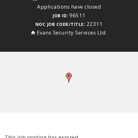
Applications have closed
96511
JOB ID:
22311
NOC JOB CODE/TITLE:
Evans Security Services Ltd.
This job posting has expired