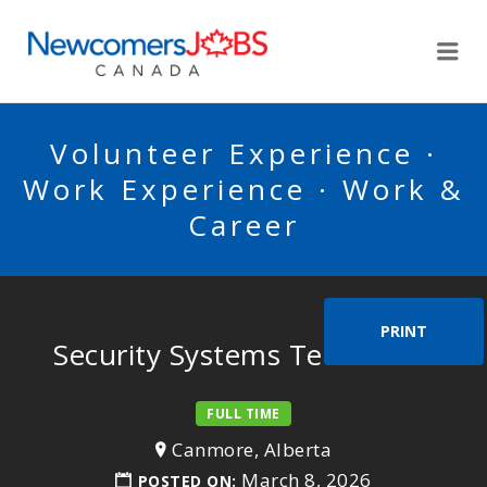
NEWCOMERSJOBSCA
Me
Volunteer Experience ·
Work Experience · Work &
Career
PRINT
Security Systems Technician
FULL TIME
Canmore, Alberta
March 8, 2026
POSTED ON: