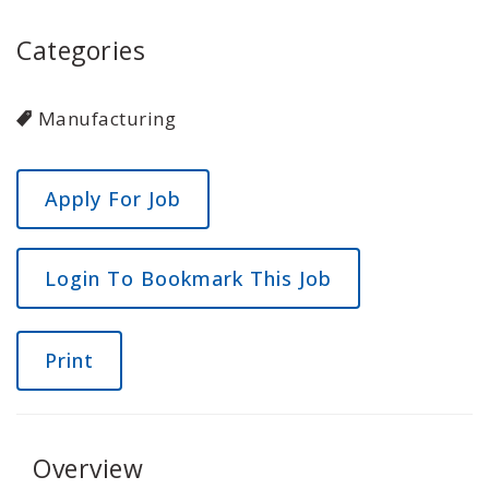
Categories
Manufacturing
Login To Bookmark This Job
Print
Overview