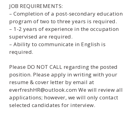
JOB REQUIREMENTS:
– Completion of a post-secondary education
program of two to three years is required.
– 1-2 years of experience in the occupation
supervised are required.
– Ability to communicate in English is
required.
Please DO NOT CALL regarding the posted
position. Please apply in writing with your
resume & cover letter by email at
everfreshHR@outlook.com We will review all
applications; however, we will only contact
selected candidates for interview.