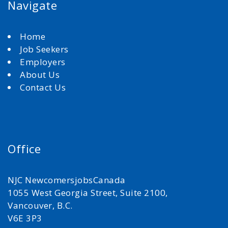
Navigate
Home
Job Seekers
Employers
About Us
Contact Us
Office
NJC NewcomersjobsCanada
1055 West Georgia Street, Suite 2100,
Vancouver, B.C.
V6E 3P3