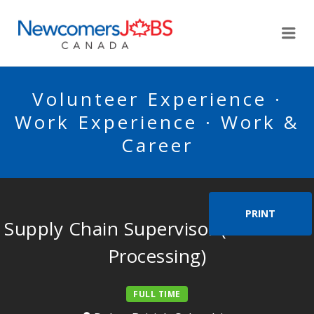
NEWCOMERSJOBSCA
Me
Volunteer Experience ·
Work Experience · Work &
Career
PRINT
Supply Chain Supervisor (Everfresh
Processing)
FULL TIME