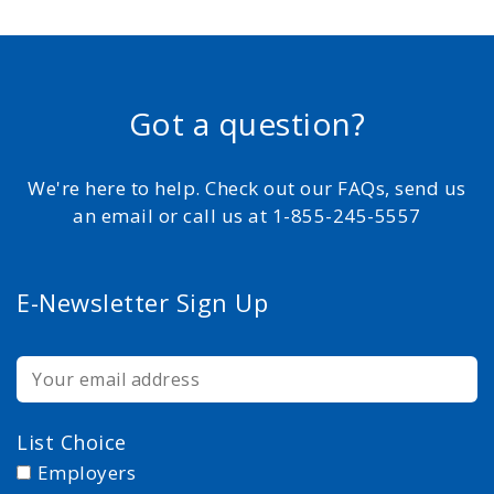
Got a question?
We're here to help. Check out our FAQs, send us
an email or call us at 1-855-245-5557
E-Newsletter Sign Up
List Choice
Employers