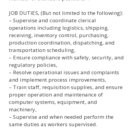
JOB DUTIES, (But not limited to the following):
– Supervise and coordinate clerical
operations including logistics, shipping,
receiving, inventory control, purchasing,
production coordination, dispatching, and
transportation scheduling,
– Ensure compliance with safety, security, and
regulatory policies,
– Resolve operational issues and complaints
and implement process improvements,
– Train staff, requisition supplies, and ensure
proper operation and maintenance of
computer systems, equipment, and
machinery,
– Supervise and when needed perform the
same duties as workers supervised.