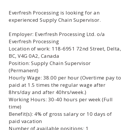
Everfresh Processing is looking for an
experienced Supply Chain Supervisor.
Employer: Everfresh Processing Ltd. o/a
Everfresh Processing
Location of work: 118-6951 72nd Street, Delta,
BC, V4G 0A2, Canada
Position: Supply Chain Supervisor
(Permanent)
Hourly Wage: 38.00 per hour (Overtime pay to
paid at 1.5 times the regular wage after
8hrs/day and after 40hrs/week.)
Working Hours: 30-40 hours per week (Full
time)
Benefit(s): 4% of gross salary or 10 days of
paid vacation
Number of available positions: 1