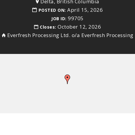
Delta, British Columbia
April 15, 2026
POSTED ON:
99705
JOB ID:
October 12, 2026
Closes:
Everfresh Processing Ltd. o/a Everfresh Processing