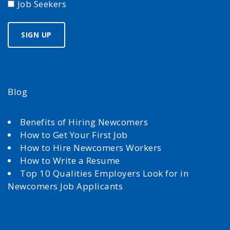
Job Seekers
Blog
Benefits of Hiring Newcomers
How to Get Your First Job
How to Hire Newcomers Workers
How to Write a Resume
Top 10 Qualities Employers Look for in
Newcomers Job Applicants