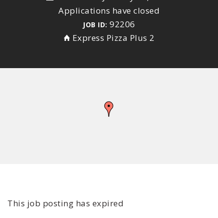
Applications have closed
92206
JOB ID:
Express Pizza Plus 2
This job posting has expired