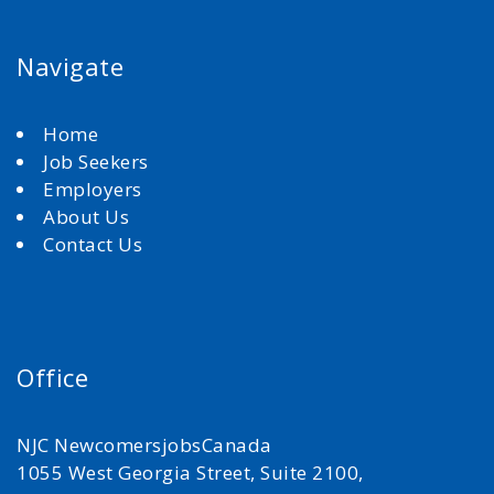
Navigate
Home
Job Seekers
Employers
About Us
Contact Us
Office
NJC NewcomersjobsCanada
1055 West Georgia Street, Suite 2100,