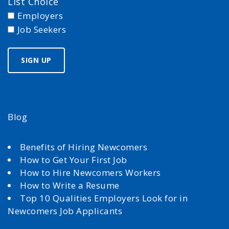
List Choice
Employers
Job Seekers
Blog
Benefits of Hiring Newcomers
How to Get Your First Job
How to Hire Newcomers Workers
How to Write a Resume
Top 10 Qualities Employers Look for in
Newcomers Job Applicants