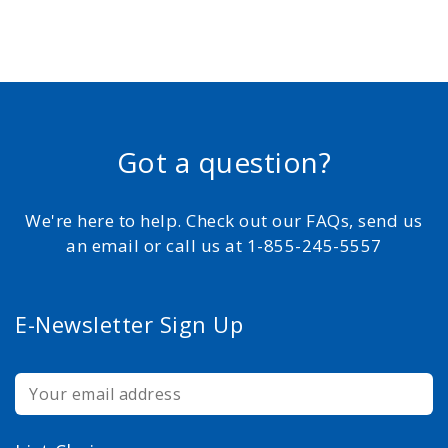
Got a question?
We're here to help. Check out our FAQs, send us
an email or call us at 1-855-245-5557
E-Newsletter Sign Up