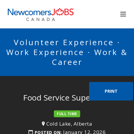
NEWCOMERSJOBSCA
Me
Volunteer Experience ·
Work Experience · Work &
Career
PRINT
Food Service Supervisor
FULL TIME
Cold Lake, Alberta
January 12, 2026
POSTED ON: