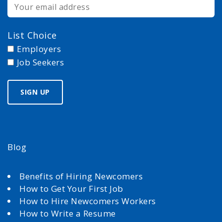
List Choice
Employers
Job Seekers
Blog
Benefits of Hiring Newcomers
How to Get Your First Job
How to Hire Newcomers Workers
How to Write a Resume