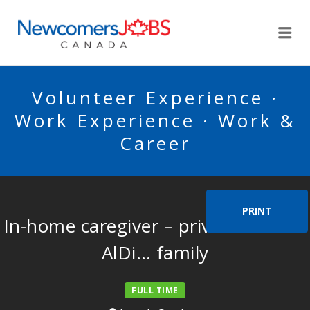
NEWCOMERSJOBSCA
Me
Volunteer Experience ·
Work Experience · Work &
Career
PRINT
In-home caregiver – private home –
AlDi… family
FULL TIME