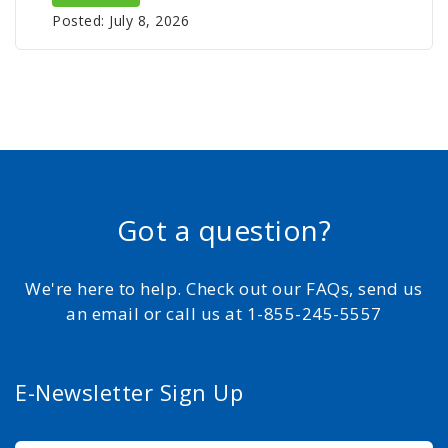
Posted: July 8, 2026
Got a question?
We're here to help. Check out our FAQs, send us
an email or call us at 1-855-245-5557
E-Newsletter Sign Up