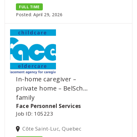
FULL TIME
Posted: April 29, 2026
In-home caregiver –
private home – BelSch…
family
Face Personnel Services
Job ID: 105223
Côte Saint-Luc, Quebec