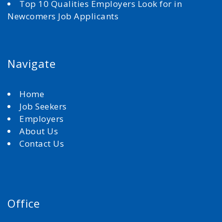
Top 10 Qualities Employers Look for in
Newcomers Job Applicants
Navigate
Home
Job Seekers
Employers
About Us
Contact Us
Office