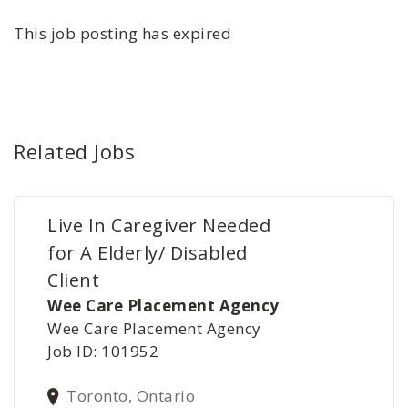
This job posting has expired
Related Jobs
Live In Caregiver Needed
for A Elderly/ Disabled
Client
Wee Care Placement Agency
Wee Care Placement Agency
Job ID: 101952
Toronto, Ontario