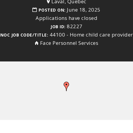
Laval, Quebec
June 18, 2025
POSTED ON:
Applications have closed
82227
JOB ID:
44100 - Home child care provider
NOC JOB CODE/TITLE:
Face Personnel Services