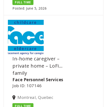
FULL TIME
Posted: June 5, 2026
In-home caregiver –
private home – LoFi…
family
Face Personnel Services
Job ID: 107146
Montreal, Quebec
FULL TIME