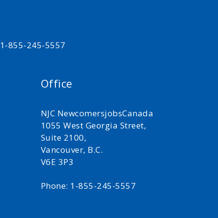
t 1-855-245-5557
Office
NJC NewcomersjobsCanada
1055 West Georgia Street,
Suite 2100,
Vancouver, B.C.
V6E 3P3
Phone: 1-855-245-5557