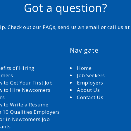
Got a question?
elp. Check out our FAQs, send us an email or call us a
Navigate
efits of Hiring
Home
omers
Job Seekers
 to Get Your First Job
Employers
 to Hire Newcomers
About Us
rs
Contact Us
 to Write a Resume
 10 Qualities Employers
for in Newcomers Job
cants