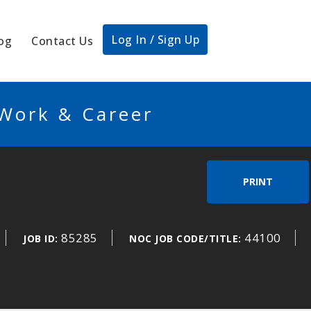
Log In / Sign Up
og
Contact Us
 Work & Career
PRINT
85285
44100
JOB ID:
NOC JOB CODE/TITLE: