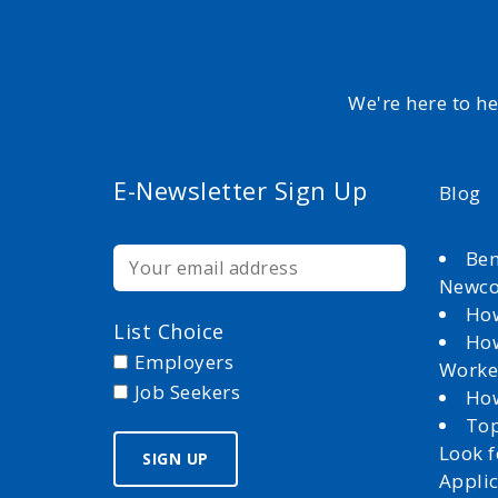
We're here to h
E-Newsletter Sign Up
Blog
Ben
Newc
How
List Choice
How
Employers
Worke
Job Seekers
How
Top
Look 
Appli