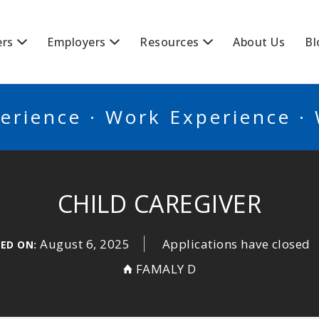
BSCANADA
ers
Employers
Resources
About Us
Bl
erience · Work Experience ·
CHILD CAREGIVER
August 6, 2025
Applications have closed
ED ON:
FAMALY D