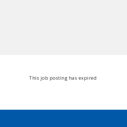
This job posting has expired