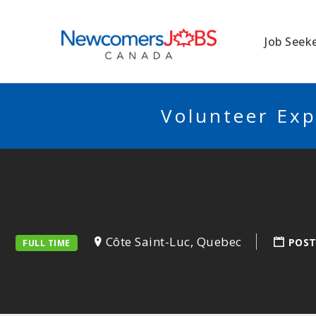
NEWCOMERSJO
Job Seek
Volunteer Exp
Côte Saint-Luc, Quebec
POST
FULL TIME