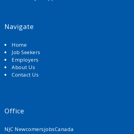
Navigate
Home
Job Seekers
Employers
About Us
Contact Us
Office
NJC NewcomersjobsCanada