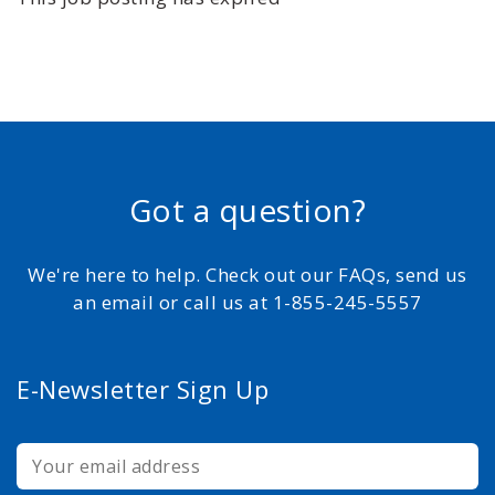
Got a question?
We're here to help. Check out our FAQs, send us
an email or call us at 1-855-245-5557
E-Newsletter Sign Up