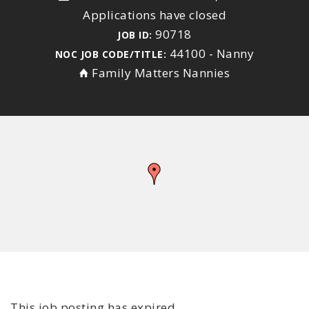
Applications have closed
90718
JOB ID:
44100 - Nanny
NOC JOB CODE/TITLE:
Family Matters Nannies
This job posting has expired