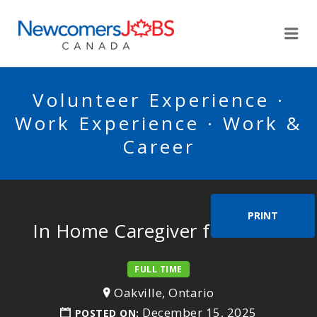
NEWCOMERSJOBSCA
Me
Volunteer Experience ·
Work Experience · Work &
Career
PRINT
In Home Caregiver for 3 kids
FULL TIME
Oakville, Ontario
December 15, 2025
POSTED ON: