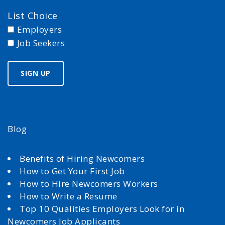
List Choice
Employers
Job Seekers
Blog
Benefits of Hiring Newcomers
How to Get Your First Job
How to Hire Newcomers Workers
How to Write a Resume
Top 10 Qualities Employers Look for in
Newcomers Job Applicants