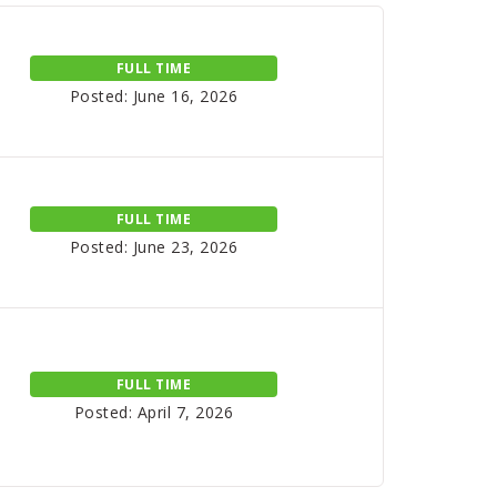
FULL TIME
Posted: June 16, 2026
FULL TIME
Posted: June 23, 2026
FULL TIME
Posted: April 7, 2026