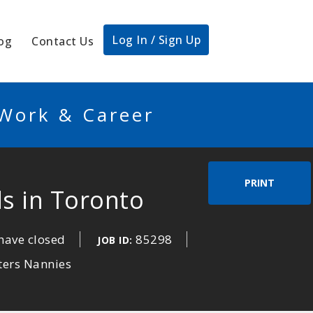
Log In / Sign Up
og
Contact Us
 Work & Career
PRINT
ds in Toronto
have closed
85298
JOB ID:
ters Nannies