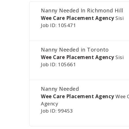
Nanny Needed In Richmond Hill
Wee Care Placement Agency
Sisi
Job ID: 105471
Nanny Needed in Toronto
Wee Care Placement Agency
Sisi
Job ID: 105661
Nanny Needed
Wee Care Placement Agency
Wee 
Agency
Job ID: 99453