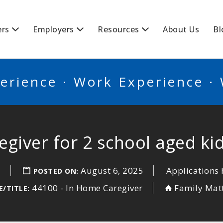
BSCANADA
ers
Employers
Resources
About Us
Bl
erience · Work Experience ·
giver for 2 school aged ki
o
August 6, 2025
Applications 
POSTED ON:
44100 - In Home Caregiver
Family Mat
/TITLE: