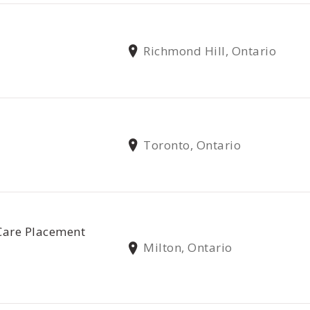
Richmond Hill, Ontario
Toronto, Ontario
Care Placement
Milton, Ontario