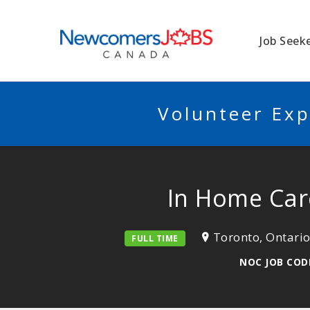
NEWCOMERSJO
Job Seek
Volunteer Exp
In Home Care
Toronto, Ontari
FULL TIME
NOC JOB CODE