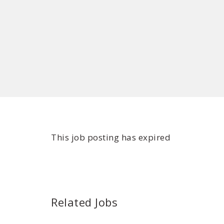
This job posting has expired
Related Jobs