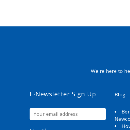
We're here to h
E-Newsletter Sign Up
Blog
Ben
Newc
How