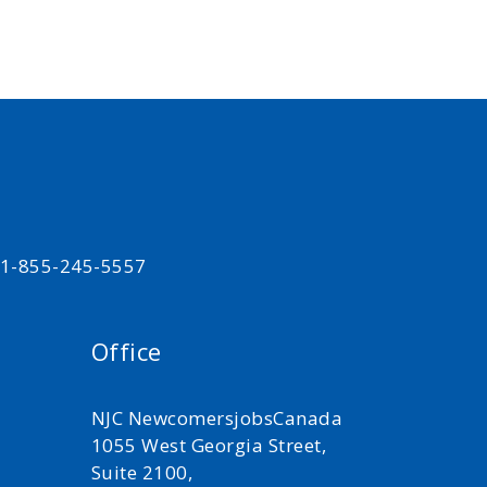
t 1-855-245-5557
Office
NJC NewcomersjobsCanada
1055 West Georgia Street,
Suite 2100,