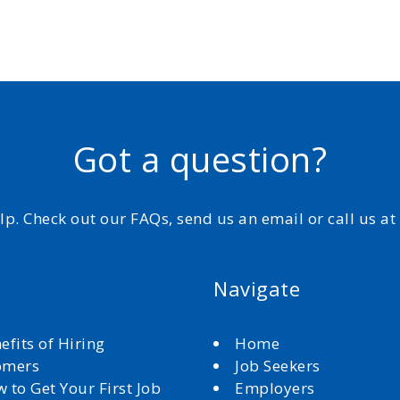
Got a question?
elp. Check out our FAQs, send us an email or call us a
Navigate
efits of Hiring
Home
omers
Job Seekers
 to Get Your First Job
Employers