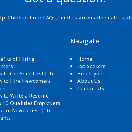
elp. Check out our FAQs, send us an email or call us a
Navigate
efits of Hiring
Home
omers
Job Seekers
 to Get Your First Job
Employers
 to Hire Newcomers
About Us
rs
Contact Us
 to Write a Resume
 10 Qualities Employers
for in Newcomers Job
cants