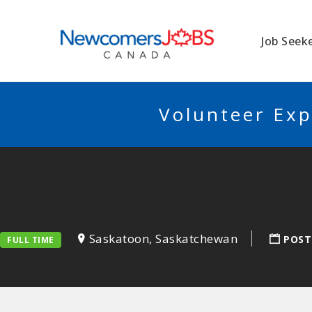
NEWCOMERSJO
Job Seek
Volunteer Exp
Saskatoon, Saskatchewan
POST
FULL TIME