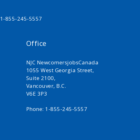
t 1-855-245-5557
Office
NJC NewcomersjobsCanada
1055 West Georgia Street,
Suite 2100,
Vancouver, B.C.
V6E 3P3
Phone: 1-855-245-5557