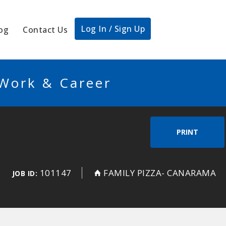
Log In / Sign Up
og
Contact Us
 Work & Career
PRINT
101147
FAMILY PIZZA- CANARAMA
JOB ID: