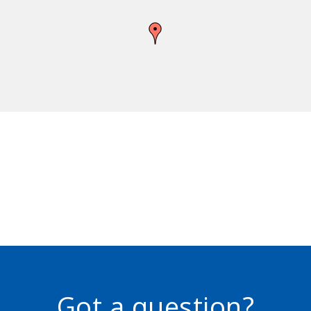
Got a question?