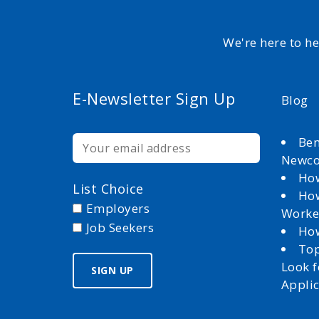
We're here to h
E-Newsletter Sign Up
Blog
Ben
Newc
How
List Choice
How
Employers
Worke
Job Seekers
How
Top
Look 
Appli