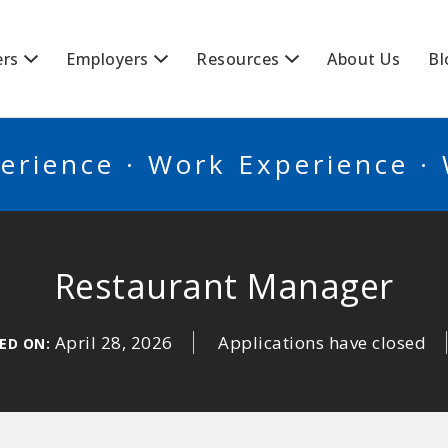
BSCANADA
ers
Employers
Resources
About Us
Bl
erience · Work Experience ·
Restaurant Manager
April 28, 2026
Applications have closed
ED ON: