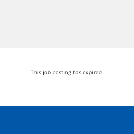
This job posting has expired