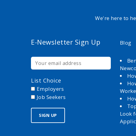
We're here to h
E-Newsletter Sign Up
Blog
Ben
Newc
How
List Choice
How
Employers
Worke
Job Seekers
How
Top
Look 
Appli