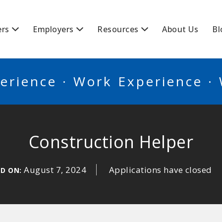
BSCANADA
ers
Employers
Resources
About Us
Bl
erience · Work Experience ·
Construction Helper
August 7, 2024
Applications have closed
ED ON: