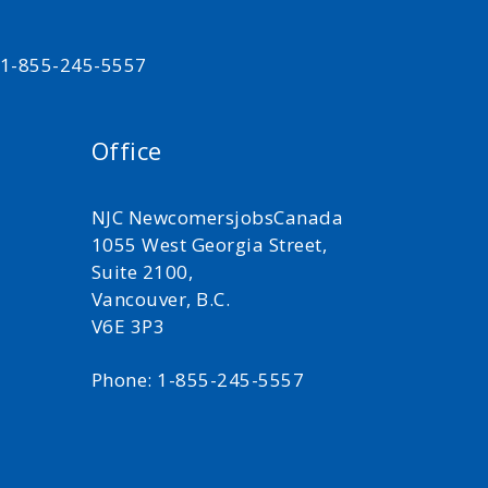
t 1-855-245-5557
Office
NJC NewcomersjobsCanada
1055 West Georgia Street,
Suite 2100,
Vancouver, B.C.
V6E 3P3
Phone: 1-855-245-5557