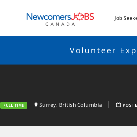
NEWCOMERSJO
Job Seek
Volunteer Exp
Surrey, British Columbia
POST
FULL TIME