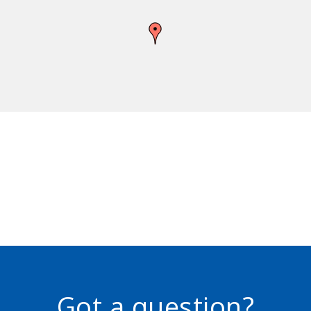
Got a question?