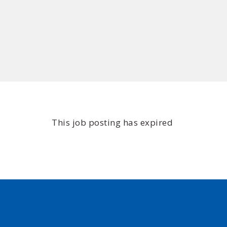
This job posting has expired