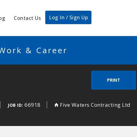
Log In / Sign Up
og
Contact Us
 Work & Career
PRINT
66918
Five Waters Contracting Ltd
JOB ID: