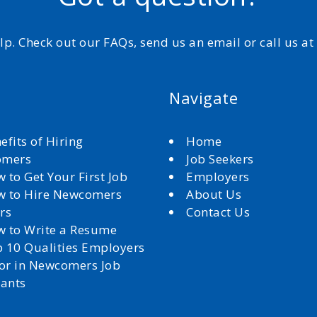
elp. Check out our FAQs, send us an email or call us a
Navigate
efits of Hiring
Home
omers
Job Seekers
 to Get Your First Job
Employers
 to Hire Newcomers
About Us
rs
Contact Us
 to Write a Resume
 10 Qualities Employers
for in Newcomers Job
cants