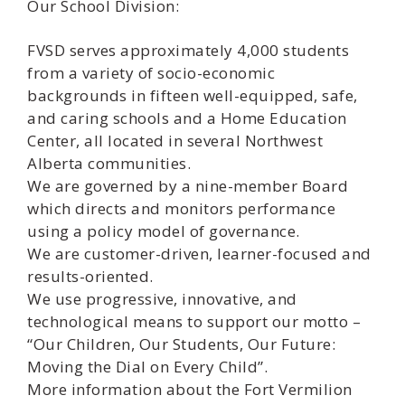
Our School Division:
FVSD serves approximately 4,000 students
from a variety of socio-economic
backgrounds in fifteen well-equipped, safe,
and caring schools and a Home Education
Center, all located in several Northwest
Alberta communities.
We are governed by a nine-member Board
which directs and monitors performance
using a policy model of governance.
We are customer-driven, learner-focused and
results-oriented.
We use progressive, innovative, and
technological means to support our motto –
“Our Children, Our Students, Our Future:
Moving the Dial on Every Child”.
More information about the Fort Vermilion