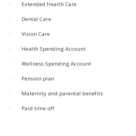
· Extended Health Care
· Dental Care
· Vision Care
· Health Spending Account
· Wellness Spending Account
· Pension plan
· Maternity and parental benefits
· Paid time off