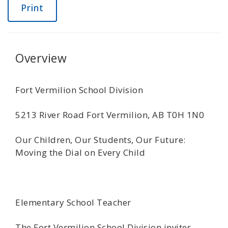
Print
Overview
Fort Vermilion School Division
5213 River Road Fort Vermilion, AB T0H 1N0
Our Children, Our Students, Our Future:
Moving the Dial on Every Child
Elementary School Teacher
The Fort Vermilion School Division invites