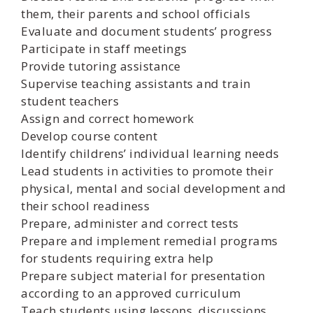
them, their parents and school officials
Evaluate and document students’ progress
Participate in staff meetings
Provide tutoring assistance
Supervise teaching assistants and train
student teachers
Assign and correct homework
Develop course content
Identify childrens’ individual learning needs
Lead students in activities to promote their
physical, mental and social development and
their school readiness
Prepare, administer and correct tests
Prepare and implement remedial programs
for students requiring extra help
Prepare subject material for presentation
according to an approved curriculum
Teach students using lessons, discussions,