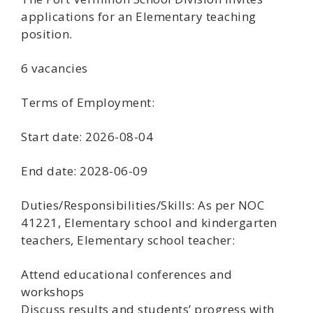
applications for an Elementary teaching
position.
6 vacancies
Terms of Employment:
Start date: 2026-08-04
End date: 2028-06-09
Duties/Responsibilities/Skills: As per NOC
41221, Elementary school and kindergarten
teachers, Elementary school teacher:
Attend educational conferences and
workshops
Discuss results and students’ progress with