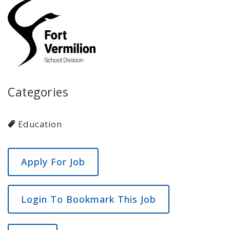
Categories
Education
Login To Bookmark This Job