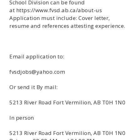
School Division can be found
at https://www.fvsd.ab.ca/about-us
Application must include: Cover letter,
resume and references attesting experience.
Email application to:
fvsdjobs@yahoo.com
Or send it By mail:
5213 River Road Fort Vermilion, AB T0H 1N0
In person
5213 River Road Fort Vermilion, AB T0H 1N0