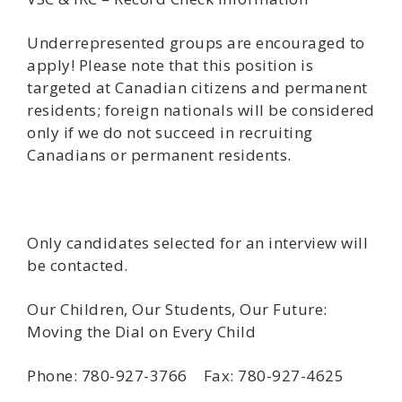
Underrepresented groups are encouraged to
apply! Please note that this position is
targeted at Canadian citizens and permanent
residents; foreign nationals will be considered
only if we do not succeed in recruiting
Canadians or permanent residents.
Only candidates selected for an interview will
be contacted.
Our Children, Our Students, Our Future:
Moving the Dial on Every Child
Phone: 780-927-3766 Fax: 780-927-4625