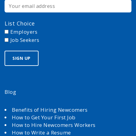
List Choice
Employers
Job Seekers
Blog
Benefits of Hiring Newcomers
How to Get Your First Job
How to Hire Newcomers Workers
How to Write a Resume