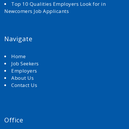
Top 10 Qualities Employers Look for in
Newcomers Job Applicants
Navigate
Home
Job Seekers
Employers
About Us
Contact Us
Office