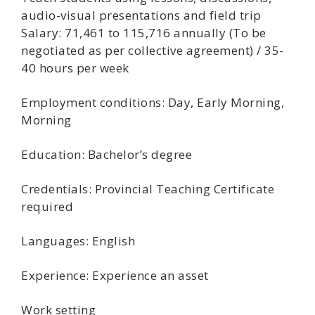
audio-visual presentations and field trip
Salary: 71,461 to 115,716 annually (To be
negotiated as per collective agreement) / 35-
40 hours per week
Employment conditions: Day, Early Morning,
Morning
Education: Bachelor’s degree
Credentials: Provincial Teaching Certificate
required
Languages: English
Experience: Experience an asset
Work setting