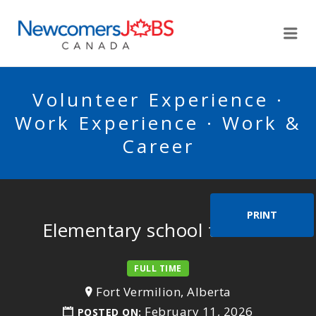
NEWCOMERSJOBSCA
Me
Volunteer Experience ·
Work Experience · Work &
Career
PRINT
Elementary school teacher
FULL TIME
Fort Vermilion, Alberta
February 11, 2026
POSTED ON: