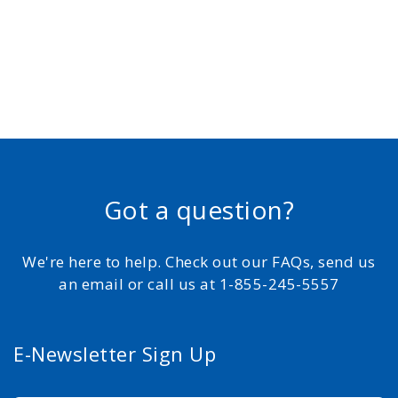
Got a question?
We're here to help. Check out our FAQs, send us
an email or call us at 1-855-245-5557
E-Newsletter Sign Up