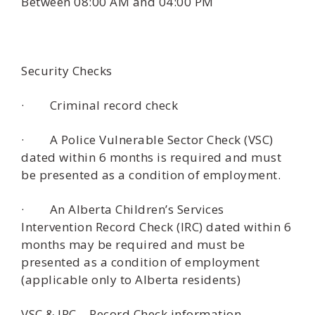
Between 08:00 AM and 04:00 PM
Security Checks
· Criminal record check
· A Police Vulnerable Sector Check (VSC)
dated within 6 months is required and must
be presented as a condition of employment.
· An Alberta Children’s Services
Intervention Record Check (IRC) dated within 6
months may be required and must be
presented as a condition of employment
(applicable only to Alberta residents)
VSC & IRC – Record Check information