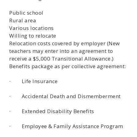
Public school
Rural area
Various locations
Willing to relocate
Relocation costs covered by employer (New
teachers may enter into an agreement to
receive a $5,000 Transitional Allowance.)
Benefits package as per collective agreement:
· Life Insurance
· Accidental Death and Dismemberment
· Extended Disability Benefits
· Employee & Family Assistance Program