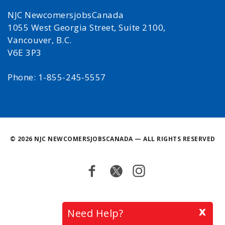
NJC NewcomersjobsCanada
1055 West Georgia Street, Suite 2100,
Vancouver, B.C.
V6E 3P3
Phone: 1-855-245-5557
©
2026 NJC NEWCOMERSJOBSCANADA — ALL RIGHTS RESERVED
Facebook
Twitter
Instagram
Back
x
Need Help?
to