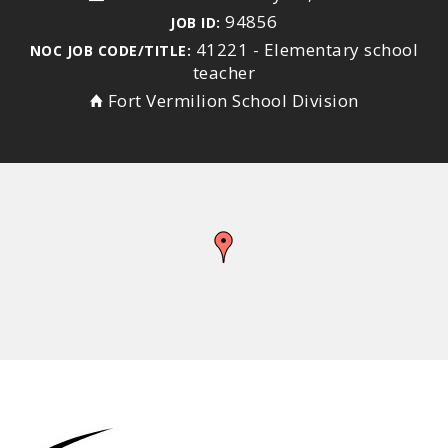
94856
JOB ID:
41221 - Elementary school
NOC JOB CODE/TITLE:
teacher
Fort Vermilion School Division